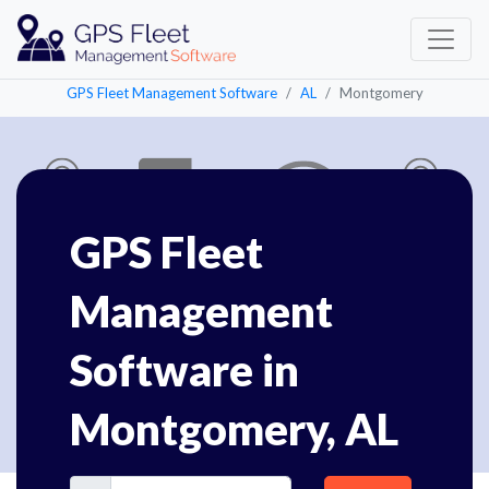
GPS Fleet Management Software
AL
Montgomery
GPS Fleet
Management
Software in
Montgomery, AL