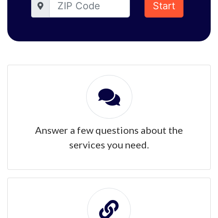
Start
Answer a few questions about the
services you need.