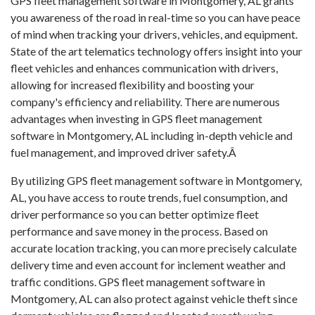
GPS fleet management software in Montgomery, AL grants
you awareness of the road in real-time so you can have peace
of mind when tracking your drivers, vehicles, and equipment.
State of the art telematics technology offers insight into your
fleet vehicles and enhances communication with drivers,
allowing for increased flexibility and boosting your
company's efficiency and reliability. There are numerous
advantages when investing in GPS fleet management
software in Montgomery, AL including in-depth vehicle and
fuel management, and improved driver safety.Â
By utilizing GPS fleet management software in Montgomery,
AL, you have access to route trends, fuel consumption, and
driver performance so you can better optimize fleet
performance and save money in the process. Based on
accurate location tracking, you can more precisely calculate
delivery time and even account for inclement weather and
traffic conditions. GPS fleet management software in
Montgomery, AL can also protect against vehicle theft since