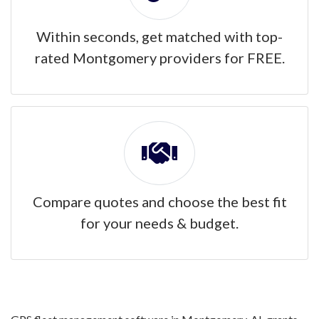
Within seconds, get matched with top-
rated Montgomery providers for FREE.
Compare quotes and choose the best fit
for your needs & budget.