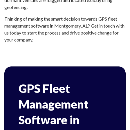
dormant vehicles are flagged and located exactly using
geofencing.
Thinking of making the smart decision towards GPS fleet
management software in Montgomery, AL? Get in touch with
us today to start the process and drive positive change for
your company.
GPS Fleet
Management
Software in