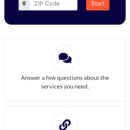
Start
Answer a few questions about the
services you need.