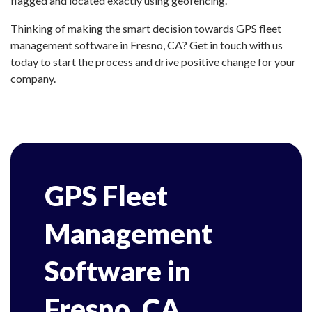
flagged and located exactly using geofencing.
Thinking of making the smart decision towards GPS fleet
management software in Fresno, CA? Get in touch with us
today to start the process and drive positive change for your
company.
GPS Fleet
Management
Software in
Fresno, CA