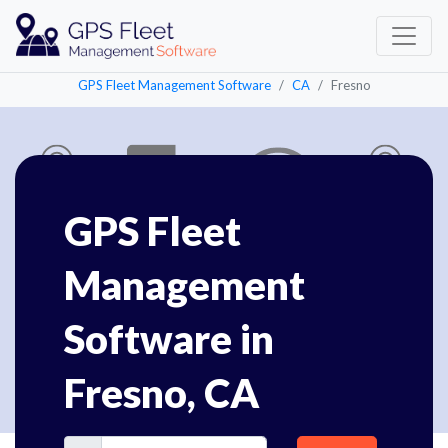
GPS Fleet Management Software
CA
Fresno
GPS Fleet
Management
Software in
Fresno, CA