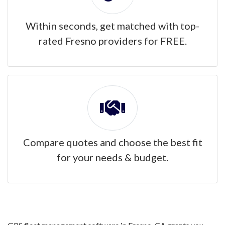
Within seconds, get matched with top-
rated Fresno providers for FREE.
Compare quotes and choose the best fit
for your needs & budget.