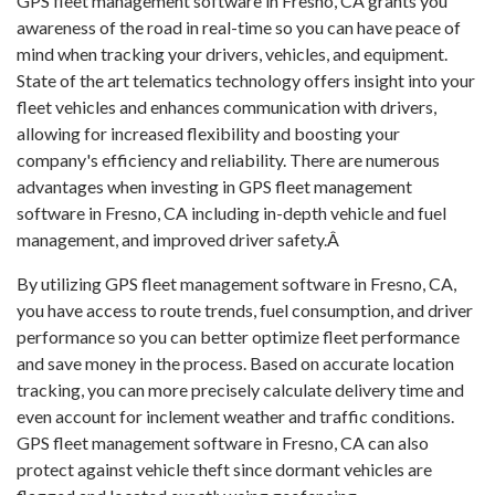
GPS fleet management software in Fresno, CA grants you
awareness of the road in real-time so you can have peace of
mind when tracking your drivers, vehicles, and equipment.
State of the art telematics technology offers insight into your
fleet vehicles and enhances communication with drivers,
allowing for increased flexibility and boosting your
company's efficiency and reliability. There are numerous
advantages when investing in GPS fleet management
software in Fresno, CA including in-depth vehicle and fuel
management, and improved driver safety.Â
By utilizing GPS fleet management software in Fresno, CA,
you have access to route trends, fuel consumption, and driver
performance so you can better optimize fleet performance
and save money in the process. Based on accurate location
tracking, you can more precisely calculate delivery time and
even account for inclement weather and traffic conditions.
GPS fleet management software in Fresno, CA can also
protect against vehicle theft since dormant vehicles are