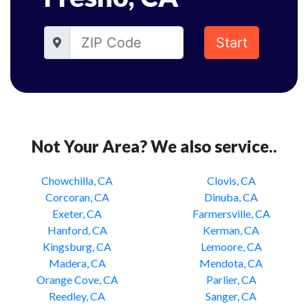
Start
Not Your Area? We also service..
Chowchilla, CA
Clovis, CA
Corcoran, CA
Dinuba, CA
Exeter, CA
Farmersville, CA
Hanford, CA
Kerman, CA
Kingsburg, CA
Lemoore, CA
Madera, CA
Mendota, CA
Orange Cove, CA
Parlier, CA
Reedley, CA
Sanger, CA