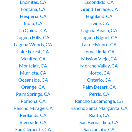
Encinitas, CA
Escondido, CA
Fontana, CA
Grand Terrace, CA
Hesperia, CA
Highland, CA
Indio, CA
Irvine, CA
La Quinta, CA
Laguna Beach, CA
Laguna Hills, CA
Laguna Niguel, CA
Laguna Woods, CA
Lake Elsinore, CA
Lake Forest, CA
Loma Linda, CA
Menifee, CA
Mission Viejo, CA
Montclair, CA
Moreno Valley, CA
Murrieta, CA
Norco, CA
Oceanside, CA
Ontario, CA
Orange, CA
Palm Desert, CA
Palm Springs, CA
Perris, CA
Pomona, CA
Rancho Cucamonga, CA
Rancho Mirage, CA
Rancho Santa Margarita, CA
Redlands, CA
Rialto, CA
Riverside, CA
San Bernardino, CA
San Clemente, CA
San Jacinto, CA