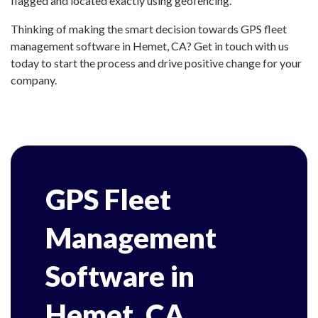
flagged and located exactly using geofencing.
Thinking of making the smart decision towards GPS fleet
management software in Hemet, CA? Get in touch with us
today to start the process and drive positive change for your
company.
GPS Fleet
Management
Software in
Hemet, CA