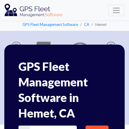
GPS Fleet Management Software
CA
Hemet
GPS Fleet
Management
Software in
Hemet, CA