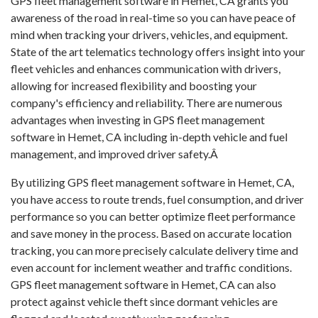
GPS fleet management software in Hemet, CA grants you
awareness of the road in real-time so you can have peace of
mind when tracking your drivers, vehicles, and equipment.
State of the art telematics technology offers insight into your
fleet vehicles and enhances communication with drivers,
allowing for increased flexibility and boosting your
company's efficiency and reliability. There are numerous
advantages when investing in GPS fleet management
software in Hemet, CA including in-depth vehicle and fuel
management, and improved driver safety.Â
By utilizing GPS fleet management software in Hemet, CA,
you have access to route trends, fuel consumption, and driver
performance so you can better optimize fleet performance
and save money in the process. Based on accurate location
tracking, you can more precisely calculate delivery time and
even account for inclement weather and traffic conditions.
GPS fleet management software in Hemet, CA can also
protect against vehicle theft since dormant vehicles are