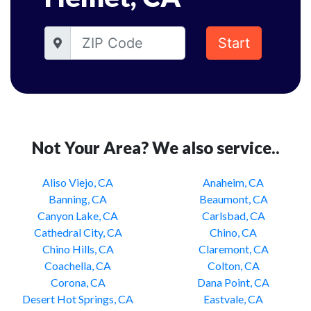
Start
Not Your Area? We also service..
Aliso Viejo, CA
Anaheim, CA
Banning, CA
Beaumont, CA
Canyon Lake, CA
Carlsbad, CA
Cathedral City, CA
Chino, CA
Chino Hills, CA
Claremont, CA
Coachella, CA
Colton, CA
Corona, CA
Dana Point, CA
Desert Hot Springs, CA
Eastvale, CA