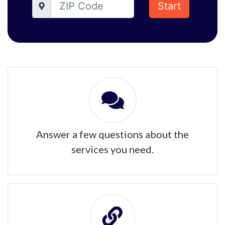
Start
Answer a few questions about the
services you need.