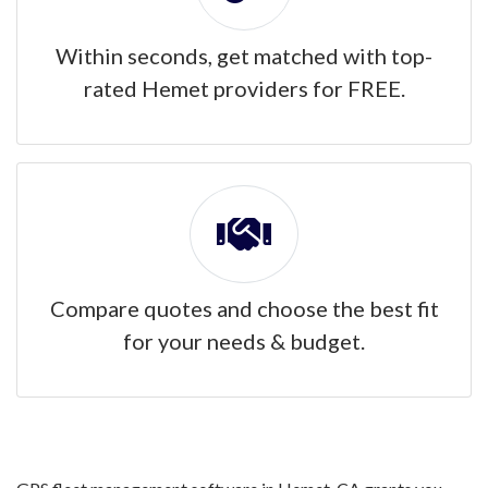
Within seconds, get matched with top-
rated Hemet providers for FREE.
Compare quotes and choose the best fit
for your needs & budget.