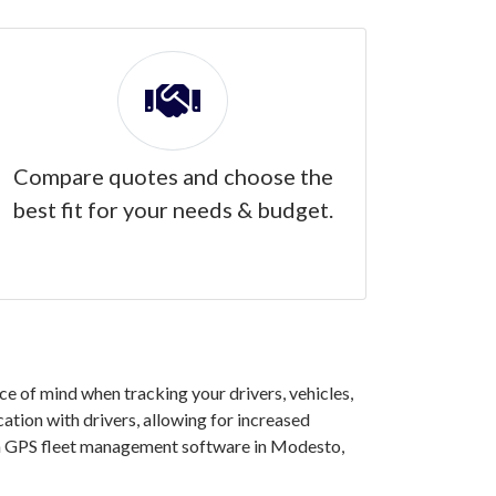
Compare quotes and choose the
best fit for your needs & budget.
 of mind when tracking your drivers, vehicles,
ation with drivers, allowing for increased
 in GPS fleet management software in Modesto,