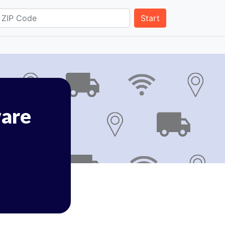
Start
are