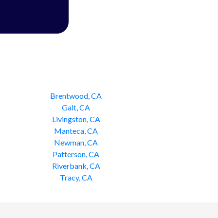
Brentwood, CA
Galt, CA
Livingston, CA
Manteca, CA
Newman, CA
Patterson, CA
Riverbank, CA
Tracy, CA