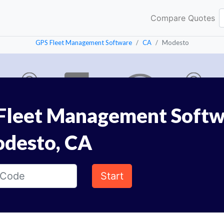
Compare Quotes
GPS Fleet Management Software
CA
Modesto
Fleet Management Softw
odesto, CA
Start