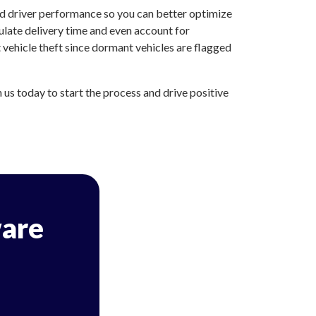
nd driver performance so you can better optimize
ulate delivery time and even account for
vehicle theft since dormant vehicles are flagged
s today to start the process and drive positive
are