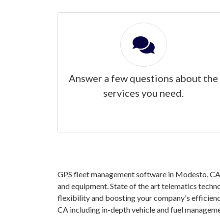
Answer a few questions about the
services you need.
GPS fleet management software in Modesto, CA gr
and equipment. State of the art telematics techno
flexibility and boosting your company's efficie
CA including in-depth vehicle and fuel manageme