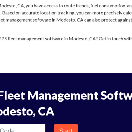
odesto, CA, you have access to route trends, fuel consumption, a
 Based on accurate location tracking, you can more precisely calc
leet management software in Modesto, CA can also protect against 
PS fleet management software in Modesto, CA? Get in touch with u
Fleet Management Softw
odesto, CA
Start