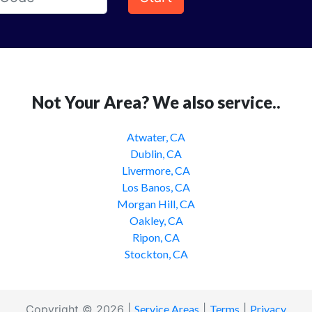
Not Your Area? We also service..
Atwater, CA
Dublin, CA
Livermore, CA
Los Banos, CA
Morgan Hill, CA
Oakley, CA
Ripon, CA
Stockton, CA
Copyright © 2026 |
Service Areas
|
Terms
|
Privacy