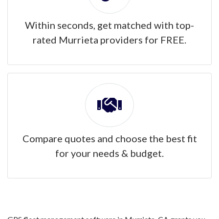
Within seconds, get matched with top-
rated Murrieta providers for FREE.
Compare quotes and choose the best fit
for your needs & budget.