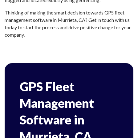
flagged and located exactly using geofencing.
Thinking of making the smart decision towards GPS fleet
management software in Murrieta, CA? Get in touch with us
today to start the process and drive positive change for your
company.
GPS Fleet
Management
Software in
Murrieta, CA