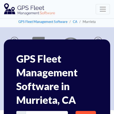
GPS Fleet Management Software
CA
Murrieta
GPS Fleet
Management
Software in
Murrieta, CA