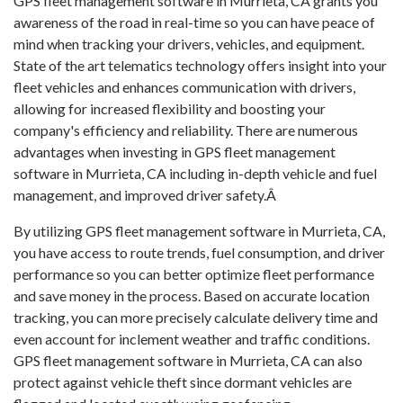
GPS fleet management software in Murrieta, CA grants you
awareness of the road in real-time so you can have peace of
mind when tracking your drivers, vehicles, and equipment.
State of the art telematics technology offers insight into your
fleet vehicles and enhances communication with drivers,
allowing for increased flexibility and boosting your
company's efficiency and reliability. There are numerous
advantages when investing in GPS fleet management
software in Murrieta, CA including in-depth vehicle and fuel
management, and improved driver safety.Â
By utilizing GPS fleet management software in Murrieta, CA,
you have access to route trends, fuel consumption, and driver
performance so you can better optimize fleet performance
and save money in the process. Based on accurate location
tracking, you can more precisely calculate delivery time and
even account for inclement weather and traffic conditions.
GPS fleet management software in Murrieta, CA can also
protect against vehicle theft since dormant vehicles are