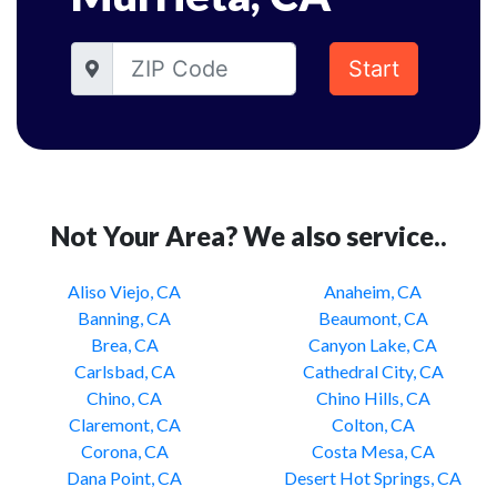
Start
Not Your Area? We also service..
Aliso Viejo, CA
Anaheim, CA
Banning, CA
Beaumont, CA
Brea, CA
Canyon Lake, CA
Carlsbad, CA
Cathedral City, CA
Chino, CA
Chino Hills, CA
Claremont, CA
Colton, CA
Corona, CA
Costa Mesa, CA
Dana Point, CA
Desert Hot Springs, CA