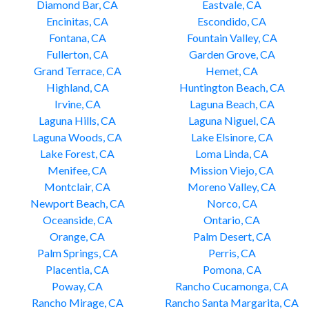
Diamond Bar, CA
Eastvale, CA
Encinitas, CA
Escondido, CA
Fontana, CA
Fountain Valley, CA
Fullerton, CA
Garden Grove, CA
Grand Terrace, CA
Hemet, CA
Highland, CA
Huntington Beach, CA
Irvine, CA
Laguna Beach, CA
Laguna Hills, CA
Laguna Niguel, CA
Laguna Woods, CA
Lake Elsinore, CA
Lake Forest, CA
Loma Linda, CA
Menifee, CA
Mission Viejo, CA
Montclair, CA
Moreno Valley, CA
Newport Beach, CA
Norco, CA
Oceanside, CA
Ontario, CA
Orange, CA
Palm Desert, CA
Palm Springs, CA
Perris, CA
Placentia, CA
Pomona, CA
Poway, CA
Rancho Cucamonga, CA
Rancho Mirage, CA
Rancho Santa Margarita, CA