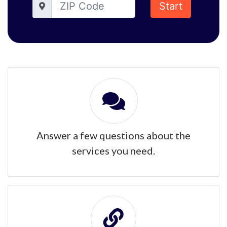
Start
Answer a few questions about the
services you need.