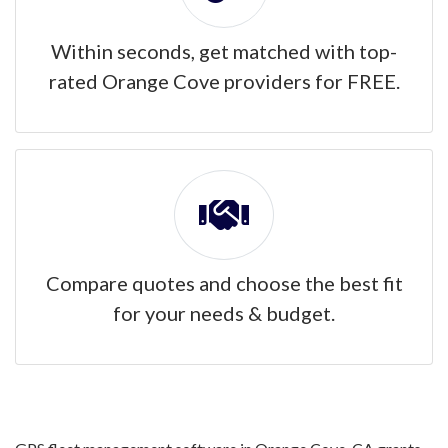
Within seconds, get matched with top-
rated Orange Cove providers for FREE.
Compare quotes and choose the best fit
for your needs & budget.