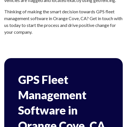
vehicles are flagged and located exactly using geofencing.
Thinking of making the smart decision towards GPS fleet
management software in Orange Cove, CA? Get in touch with
us today to start the process and drive positive change for
your company.
GPS Fleet
Management
Software in
Orange Cove, CA