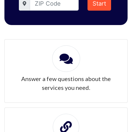
Start
Answer a few questions about the
services you need.