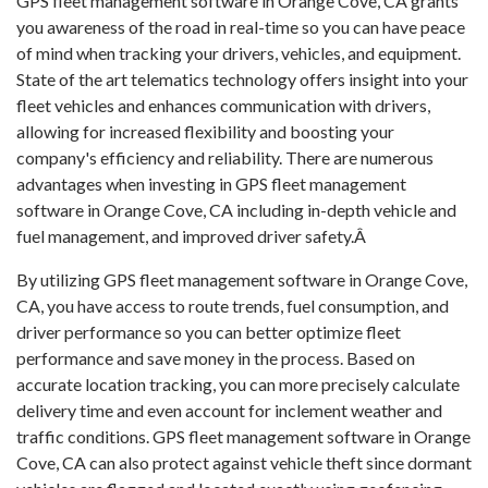
GPS fleet management software in Orange Cove, CA grants
you awareness of the road in real-time so you can have peace
of mind when tracking your drivers, vehicles, and equipment.
State of the art telematics technology offers insight into your
fleet vehicles and enhances communication with drivers,
allowing for increased flexibility and boosting your
company's efficiency and reliability. There are numerous
advantages when investing in GPS fleet management
software in Orange Cove, CA including in-depth vehicle and
fuel management, and improved driver safety.Â
By utilizing GPS fleet management software in Orange Cove,
CA, you have access to route trends, fuel consumption, and
driver performance so you can better optimize fleet
performance and save money in the process. Based on
accurate location tracking, you can more precisely calculate
delivery time and even account for inclement weather and
traffic conditions. GPS fleet management software in Orange
Cove, CA can also protect against vehicle theft since dormant