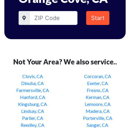
Start
Not Your Area? We also service..
Clovis, CA
Corcoran, CA
Dinuba, CA
Exeter, CA
Farmersville, CA
Fresno, CA
Hanford, CA
Kerman, CA
Kingsburg, CA
Lemoore, CA
Lindsay, CA
Madera, CA
Parlier, CA
Porterville, CA
Reedley, CA
Sanger, CA