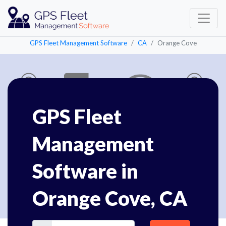
GPS Fleet Management Software
CA
Orange Cove
GPS Fleet
Management
Software in
Orange Cove, CA