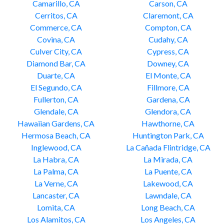
Camarillo, CA
Carson, CA
Cerritos, CA
Claremont, CA
Commerce, CA
Compton, CA
Covina, CA
Cudahy, CA
Culver City, CA
Cypress, CA
Diamond Bar, CA
Downey, CA
Duarte, CA
El Monte, CA
El Segundo, CA
Fillmore, CA
Fullerton, CA
Gardena, CA
Glendale, CA
Glendora, CA
Hawaiian Gardens, CA
Hawthorne, CA
Hermosa Beach, CA
Huntington Park, CA
Inglewood, CA
La Cañada Flintridge, CA
La Habra, CA
La Mirada, CA
La Palma, CA
La Puente, CA
La Verne, CA
Lakewood, CA
Lancaster, CA
Lawndale, CA
Lomita, CA
Long Beach, CA
Los Alamitos, CA
Los Angeles, CA