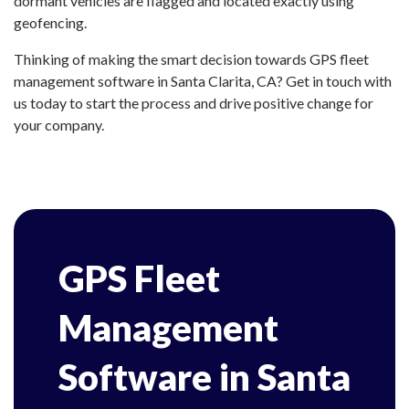
dormant vehicles are flagged and located exactly using
geofencing.
Thinking of making the smart decision towards GPS fleet
management software in Santa Clarita, CA? Get in touch with
us today to start the process and drive positive change for
your company.
GPS Fleet
Management
Software in Santa