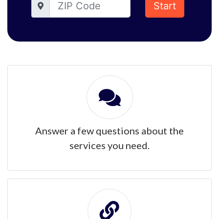
Start
Answer a few questions about the
services you need.