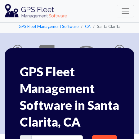
GPS Fleet Management Software
CA
Santa Clarita
GPS Fleet
Management
Software in Santa
Clarita, CA