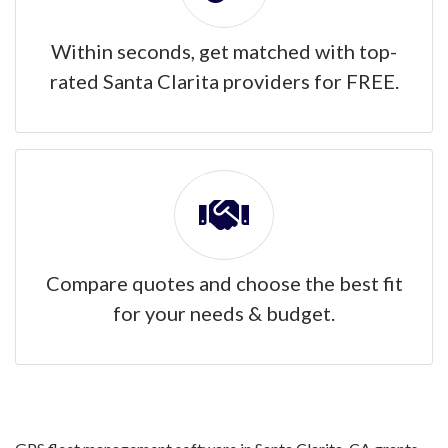
Within seconds, get matched with top-
rated Santa Clarita providers for FREE.
Compare quotes and choose the best fit
for your needs & budget.