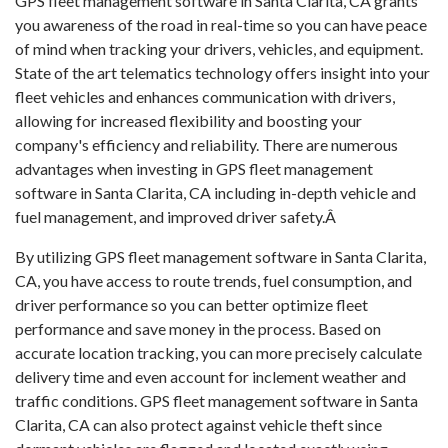
GPS fleet management software in Santa Clarita, CA grants
you awareness of the road in real-time so you can have peace
of mind when tracking your drivers, vehicles, and equipment.
State of the art telematics technology offers insight into your
fleet vehicles and enhances communication with drivers,
allowing for increased flexibility and boosting your
company's efficiency and reliability. There are numerous
advantages when investing in GPS fleet management
software in Santa Clarita, CA including in-depth vehicle and
fuel management, and improved driver safety.Â
By utilizing GPS fleet management software in Santa Clarita,
CA, you have access to route trends, fuel consumption, and
driver performance so you can better optimize fleet
performance and save money in the process. Based on
accurate location tracking, you can more precisely calculate
delivery time and even account for inclement weather and
traffic conditions. GPS fleet management software in Santa
Clarita, CA can also protect against vehicle theft since