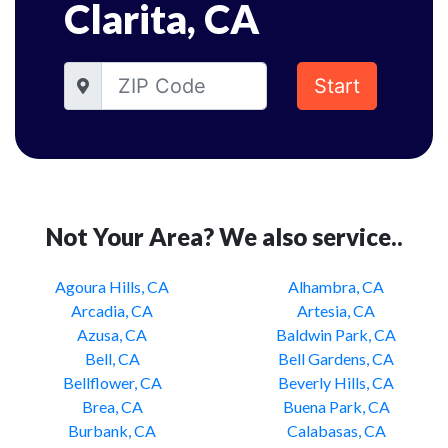
Clarita, CA
Start
Not Your Area? We also service..
Agoura Hills, CA
Alhambra, CA
Arcadia, CA
Artesia, CA
Azusa, CA
Baldwin Park, CA
Bell, CA
Bell Gardens, CA
Bellflower, CA
Beverly Hills, CA
Brea, CA
Buena Park, CA
Burbank, CA
Calabasas, CA