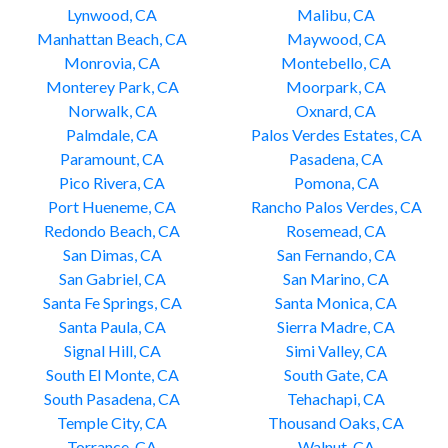
Lynwood, CA
Malibu, CA
Manhattan Beach, CA
Maywood, CA
Monrovia, CA
Montebello, CA
Monterey Park, CA
Moorpark, CA
Norwalk, CA
Oxnard, CA
Palmdale, CA
Palos Verdes Estates, CA
Paramount, CA
Pasadena, CA
Pico Rivera, CA
Pomona, CA
Port Hueneme, CA
Rancho Palos Verdes, CA
Redondo Beach, CA
Rosemead, CA
San Dimas, CA
San Fernando, CA
San Gabriel, CA
San Marino, CA
Santa Fe Springs, CA
Santa Monica, CA
Santa Paula, CA
Sierra Madre, CA
Signal Hill, CA
Simi Valley, CA
South El Monte, CA
South Gate, CA
South Pasadena, CA
Tehachapi, CA
Temple City, CA
Thousand Oaks, CA
Torrance, CA
Walnut, CA