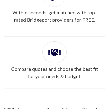
Within seconds, get matched with top-
rated Bridgeport providers for FREE.
Compare quotes and choose the best fit
for your needs & budget.