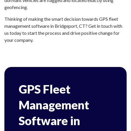
dormant vehicles are flagged and located exactly using
geofencing.
Thinking of making the smart decision towards GPS fleet
management software in Bridgeport, CT? Get in touch with
us today to start the process and drive positive change for
your company.
GPS Fleet
Management
Software in