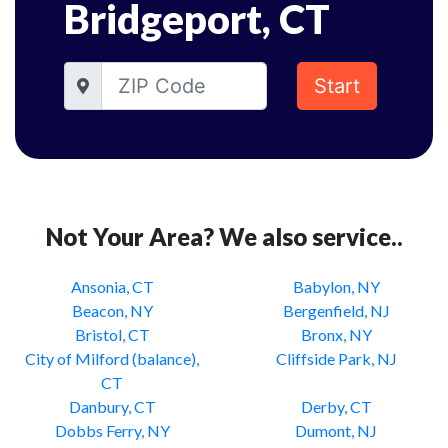
Bridgeport, CT
Start
Not Your Area? We also service..
Ansonia, CT
Babylon, NY
Beacon, NY
Bergenfield, NJ
Bristol, CT
Bronx, NY
City of Milford (balance),
Cliffside Park, NJ
CT
Danbury, CT
Derby, CT
Dobbs Ferry, NY
Dumont, NJ