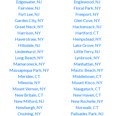
Edgewater, NJ
Englewood, NJ
Fairview, NJ
Floral Park, NY
Fort Lee, NJ
Freeport, NY
Garden City, NY
Glen Cove, NY
Great Neck, NY
Hackensack, NJ
Harrison, NY
Hartford, CT
Haverstraw, NY
Hempstead, NY
Hillsdale, NJ
Lake Grove, NY
Lindenhurst, NY
Little Ferry, NJ
Long Beach, NY
Lynbrook, NY
Mamaroneck, NY
Manhattan, NY
Massapequa Park, NY
Mastic Beach, NY
Meriden, CT
Middletown, CT
Mineola, NY
Mount Kisco, NY
Mount Vernon, NY
Naugatuck, CT
New Britain, CT
New Haven, CT
New Milford, NJ
New Rochelle, NY
Newburgh, NY
Norwalk, CT
Ossining, NY
Palisades Park, NJ