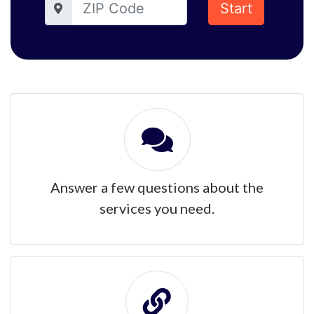
Start
Answer a few questions about the
services you need.