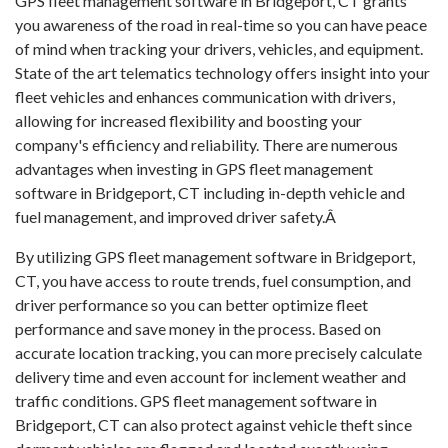
GPS fleet management software in Bridgeport, CT grants
you awareness of the road in real-time so you can have peace
of mind when tracking your drivers, vehicles, and equipment.
State of the art telematics technology offers insight into your
fleet vehicles and enhances communication with drivers,
allowing for increased flexibility and boosting your
company's efficiency and reliability. There are numerous
advantages when investing in GPS fleet management
software in Bridgeport, CT including in-depth vehicle and
fuel management, and improved driver safety.Â
By utilizing GPS fleet management software in Bridgeport,
CT, you have access to route trends, fuel consumption, and
driver performance so you can better optimize fleet
performance and save money in the process. Based on
accurate location tracking, you can more precisely calculate
delivery time and even account for inclement weather and
traffic conditions. GPS fleet management software in
Bridgeport, CT can also protect against vehicle theft since