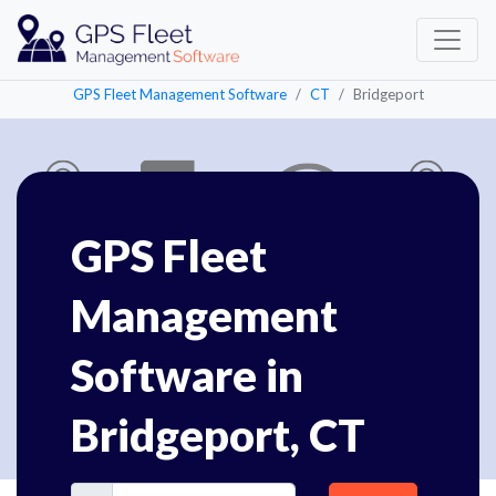
GPS Fleet Management Software
CT
Bridgeport
GPS Fleet
Management
Software in
Bridgeport, CT