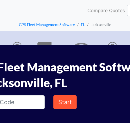
Compare Quotes
GPS Fleet Management Software
FL
Jacksonville
Fleet Management Softw
cksonville, FL
Start