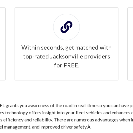
Within seconds, get matched with
top-rated Jacksonville providers
for FREE.
L grants you awareness of the road in real-time so you can have p
ics technology offers insight into your fleet vehicles and enhances
s efficiency and reliability. There are numerous advantages when 
fuel management, and improved driver safety.Â