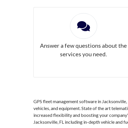
Answer a few questions about the
services you need.
GPS fleet management software in Jacksonville, F
vehicles, and equipment. State of the art telemat
increased flexibility and boosting your company'
Jacksonville, FL including in-depth vehicle and 