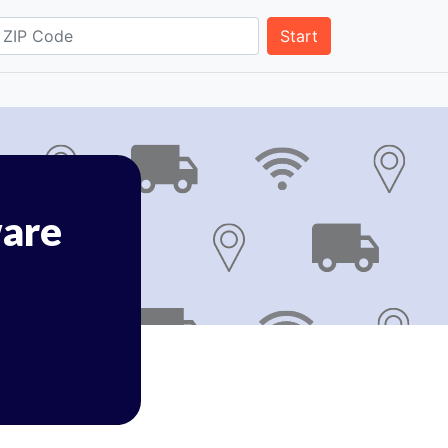
Start
are