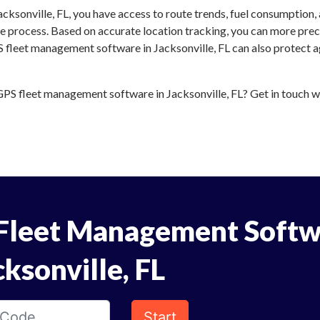
cksonville, FL, you have access to route trends, fuel consumption,
 process. Based on accurate location tracking, you can more preci
S fleet management software in Jacksonville, FL can also protect ag
S fleet management software in Jacksonville, FL? Get in touch wit
Fleet Management Softw
cksonville, FL
Start