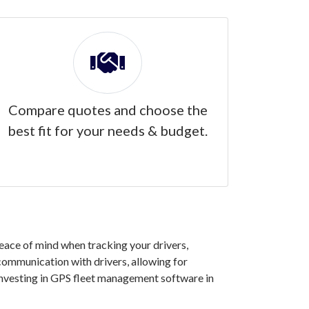
Compare quotes and choose the
best fit for your needs & budget.
eace of mind when tracking your drivers,
 communication with drivers, allowing for
investing in GPS fleet management software in