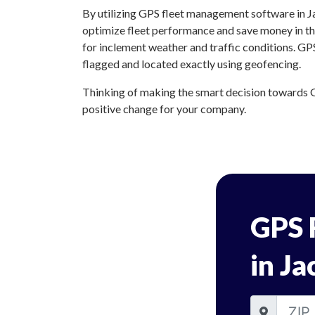
By utilizing GPS fleet management software in Ja
optimize fleet performance and save money in the
for inclement weather and traffic conditions. GP
flagged and located exactly using geofencing.
Thinking of making the smart decision towards GP
positive change for your company.
GPS 
in Ja