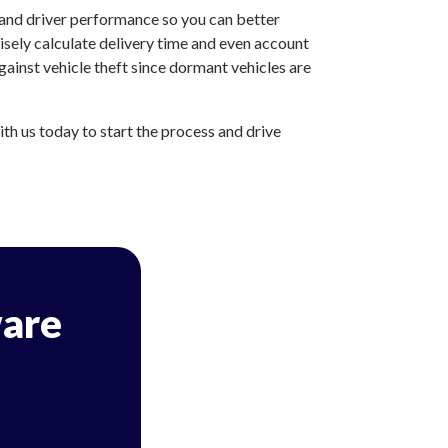
 and driver performance so you can better
sely calculate delivery time and even account
ainst vehicle theft since dormant vehicles are
h us today to start the process and drive
are