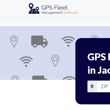
GPS 
in Ja