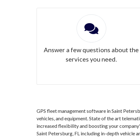
Answer a few questions about the
services you need.
GPS fleet management software in Saint Petersbu
vehicles, and equipment. State of the art telemat
increased flexibility and boosting your company'
Saint Petersburg, FL including in-depth vehicle