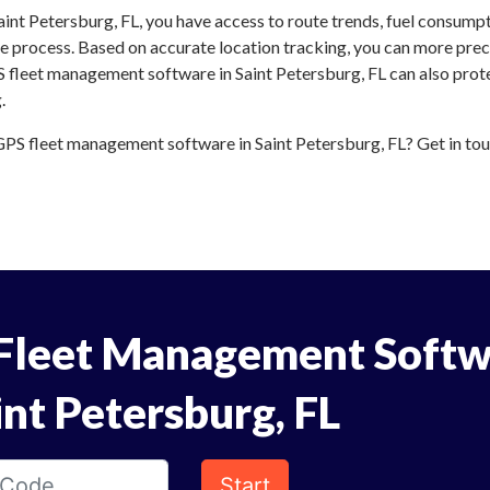
int Petersburg, FL, you have access to route trends, fuel consump
 process. Based on accurate location tracking, you can more preci
S fleet management software in Saint Petersburg, FL can also prote
.
PS fleet management software in Saint Petersburg, FL? Get in touc
Fleet Management Softw
int Petersburg, FL
Start