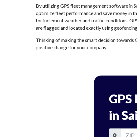
By utilizing GPS fleet management software in Sa
optimize fleet performance and save money in the
for inclement weather and traffic conditions. GP
are flagged and located exactly using geofencing
Thinking of making the smart decision towards G
positive change for your company.
GPS 
in Sa