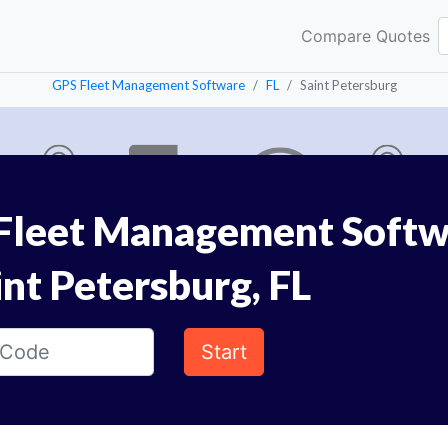
Compare Quotes
GPS Fleet Management Software
FL
Saint Petersburg
Fleet Management Softw
int Petersburg, FL
Start