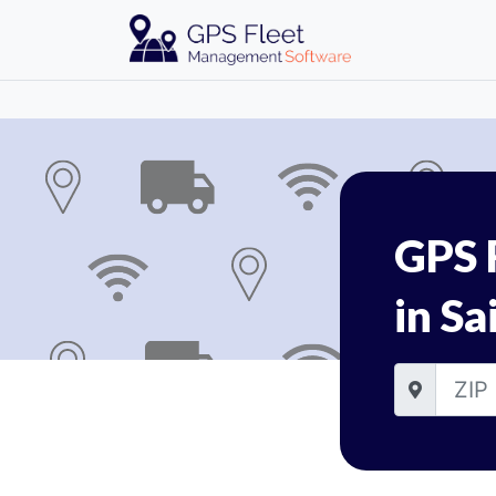
GPS 
in Sa