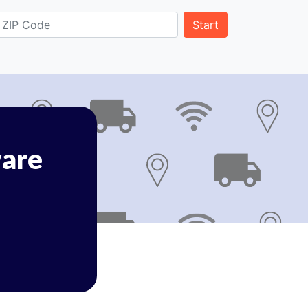
Start
are