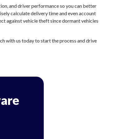
tion, and driver performance so you can better
sely calculate delivery time and even account
ct against vehicle theft since dormant vehicles
h with us today to start the process and drive
are