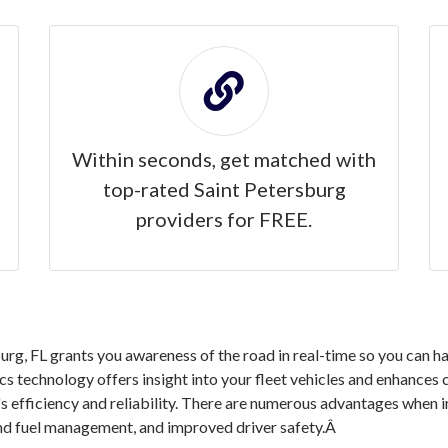
Within seconds, get matched with
top-rated Saint Petersburg
providers for FREE.
rg, FL grants you awareness of the road in real-time so you can h
ics technology offers insight into your fleet vehicles and enhances
s efficiency and reliability. There are numerous advantages when 
 and fuel management, and improved driver safety.Â