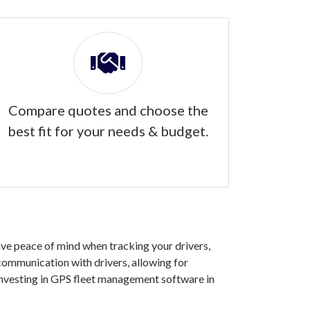
Compare quotes and choose the
best fit for your needs & budget.
ave peace of mind when tracking your drivers,
 communication with drivers, allowing for
investing in GPS fleet management software in