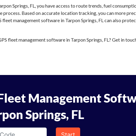
rpon Springs, FL, you have access to route trends, fuel consumpti
 process. Based on accurate location tracking, you can more preci
S fleet management software in Tarpon Springs, FL can also protect
PS fleet management software in Tarpon Springs, FL? Get in touch 
Fleet Management Softw
rpon Springs, FL
Start