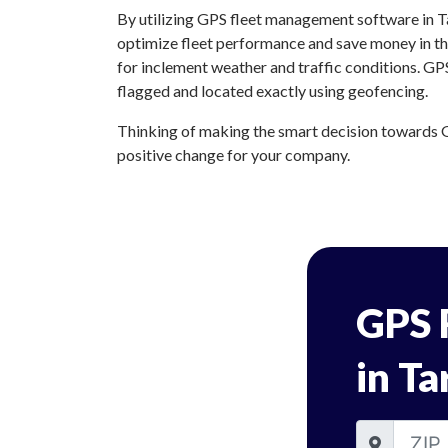
By utilizing GPS fleet management software in Ta
optimize fleet performance and save money in the
for inclement weather and traffic conditions. GP
flagged and located exactly using geofencing.
Thinking of making the smart decision towards G
positive change for your company.
GPS 
in Ta