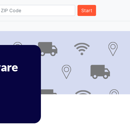
Start
are