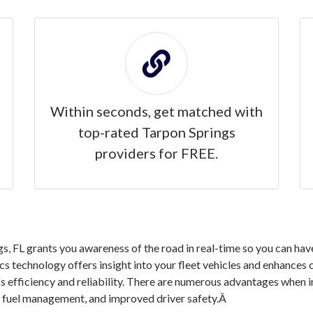
Within seconds, get matched with
top-rated Tarpon Springs
providers for FREE.
, FL grants you awareness of the road in real-time so you can hav
ics technology offers insight into your fleet vehicles and enhances
s efficiency and reliability. There are numerous advantages when 
nd fuel management, and improved driver safety.Â