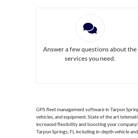
Answer a few questions about the
services you need.
GPS fleet management software in Tarpon Springs
vehicles, and equipment. State of the art telemat
increased flexibility and boosting your company'
Tarpon Springs, FL including in-depth vehicle a