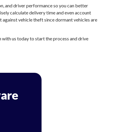
on, and driver performance so you can better
sely calculate delivery time and even account
 against vehicle theft since dormant vehicles are
with us today to start the process and drive
are