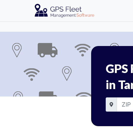
GPS 
in Ta