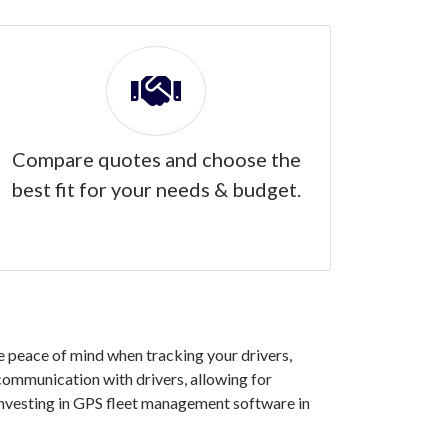
Compare quotes and choose the
best fit for your needs & budget.
e peace of mind when tracking your drivers,
 communication with drivers, allowing for
investing in GPS fleet management software in