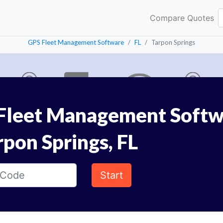
Compare Quotes
GPS Fleet Management Software
FL
Tarpon Springs
Fleet Management Softw
rpon Springs, FL
Start