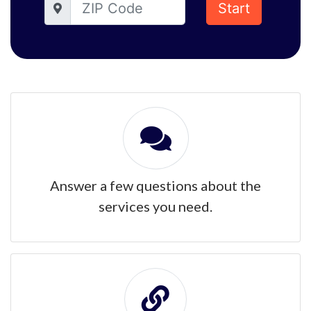
Start
Answer a few questions about the
services you need.