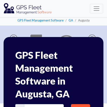
GPS Fleet Management Software
GA
Augusta
GPS Fleet
Management
Software in
Augusta, GA