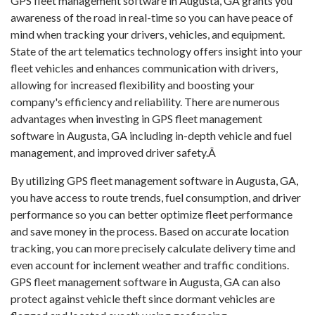
GPS fleet management software in Augusta, GA grants you
awareness of the road in real-time so you can have peace of
mind when tracking your drivers, vehicles, and equipment.
State of the art telematics technology offers insight into your
fleet vehicles and enhances communication with drivers,
allowing for increased flexibility and boosting your
company's efficiency and reliability. There are numerous
advantages when investing in GPS fleet management
software in Augusta, GA including in-depth vehicle and fuel
management, and improved driver safety.Â
By utilizing GPS fleet management software in Augusta, GA,
you have access to route trends, fuel consumption, and driver
performance so you can better optimize fleet performance
and save money in the process. Based on accurate location
tracking, you can more precisely calculate delivery time and
even account for inclement weather and traffic conditions.
GPS fleet management software in Augusta, GA can also
protect against vehicle theft since dormant vehicles are