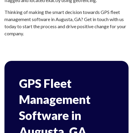
flagged and located exactly using geofencing.
Thinking of making the smart decision towards GPS fleet
management software in Augusta, GA? Get in touch with us
today to start the process and drive positive change for your
company.
GPS Fleet
Management
Software in
Augusta, GA