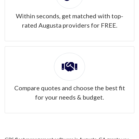
Within seconds, get matched with top-
rated Augusta providers for FREE.
Compare quotes and choose the best fit
for your needs & budget.