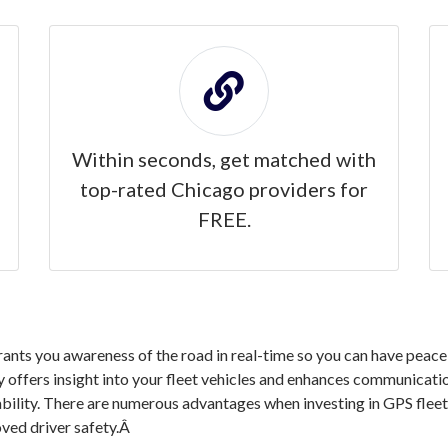
Within seconds, get matched with
top-rated Chicago providers for
FREE.
nts you awareness of the road in real-time so you can have peace 
 offers insight into your fleet vehicles and enhances communication
ability. There are numerous advantages when investing in GPS flee
ved driver safety.Â