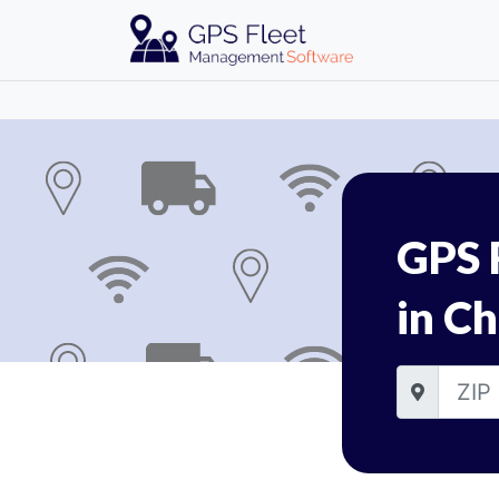
GPS 
in Ch