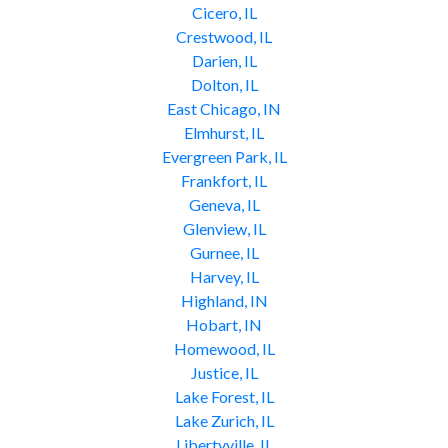
Cicero, IL
Crestwood, IL
Darien, IL
Dolton, IL
East Chicago, IN
Elmhurst, IL
Evergreen Park, IL
Frankfort, IL
Geneva, IL
Glenview, IL
Gurnee, IL
Harvey, IL
Highland, IN
Hobart, IN
Homewood, IL
Justice, IL
Lake Forest, IL
Lake Zurich, IL
Libertyville, IL