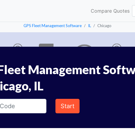
Compare Quotes
GPS Fleet Management Software
IL
Chicago
Fleet Management Softw
icago, IL
Start