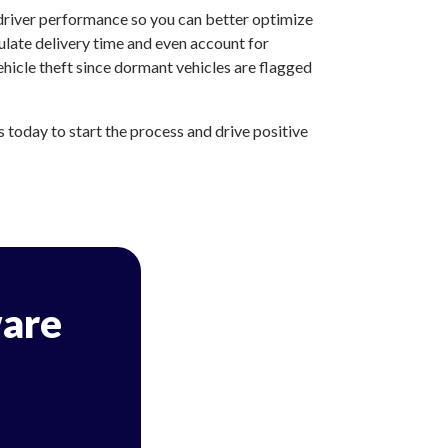
 driver performance so you can better optimize
ulate delivery time and even account for
hicle theft since dormant vehicles are flagged
today to start the process and drive positive
are