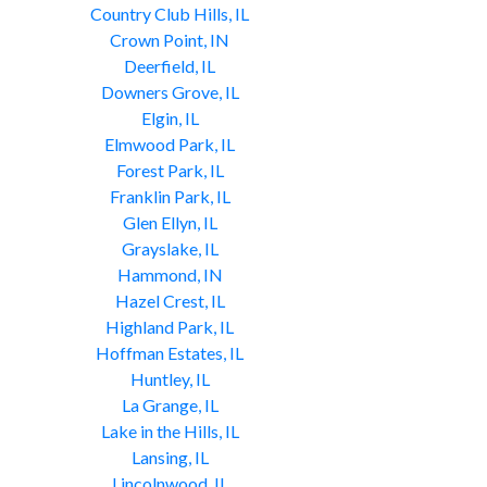
Country Club Hills, IL
Crown Point, IN
Deerfield, IL
Downers Grove, IL
Elgin, IL
Elmwood Park, IL
Forest Park, IL
Franklin Park, IL
Glen Ellyn, IL
Grayslake, IL
Hammond, IN
Hazel Crest, IL
Highland Park, IL
Hoffman Estates, IL
Huntley, IL
La Grange, IL
Lake in the Hills, IL
Lansing, IL
Lincolnwood, IL