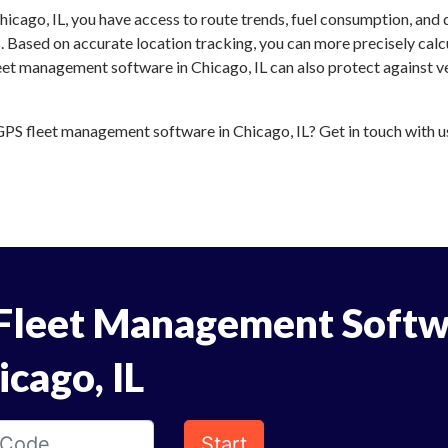
icago, IL, you have access to route trends, fuel consumption, and
 Based on accurate location tracking, you can more precisely calc
eet management software in Chicago, IL can also protect against ve
S fleet management software in Chicago, IL? Get in touch with us 
Fleet Management Softw
icago, IL
Start