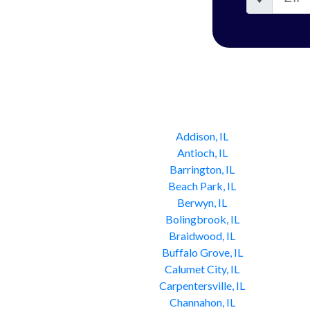
Addison, IL
Antioch, IL
Barrington, IL
Beach Park, IL
Berwyn, IL
Bolingbrook, IL
Braidwood, IL
Buffalo Grove, IL
Calumet City, IL
Carpentersville, IL
Channahon, IL