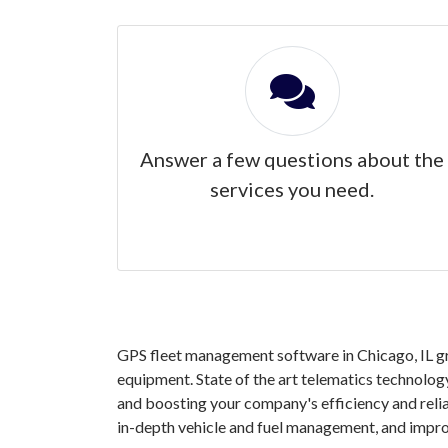
Answer a few questions about the
services you need.
GPS fleet management software in Chicago, IL gra
equipment. State of the art telematics technology
and boosting your company's efficiency and reli
in-depth vehicle and fuel management, and impro