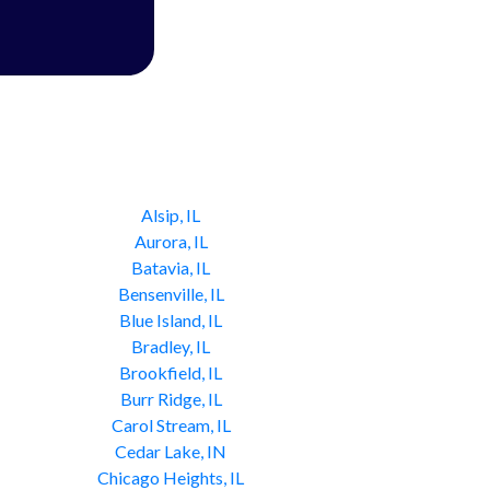
Alsip, IL
Aurora, IL
Batavia, IL
Bensenville, IL
Blue Island, IL
Bradley, IL
Brookfield, IL
Burr Ridge, IL
Carol Stream, IL
Cedar Lake, IN
Chicago Heights, IL