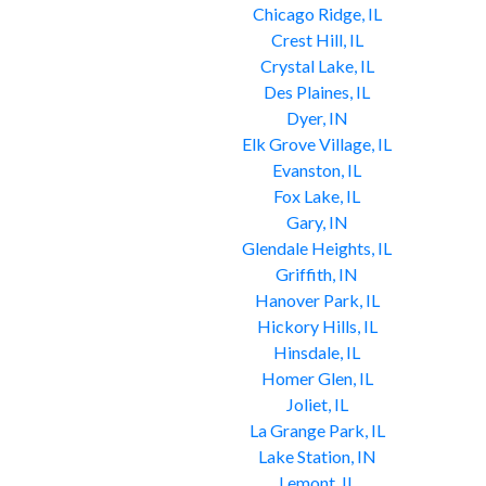
Chicago Ridge, IL
Crest Hill, IL
Crystal Lake, IL
Des Plaines, IL
Dyer, IN
Elk Grove Village, IL
Evanston, IL
Fox Lake, IL
Gary, IN
Glendale Heights, IL
Griffith, IN
Hanover Park, IL
Hickory Hills, IL
Hinsdale, IL
Homer Glen, IL
Joliet, IL
La Grange Park, IL
Lake Station, IN
Lemont, IL