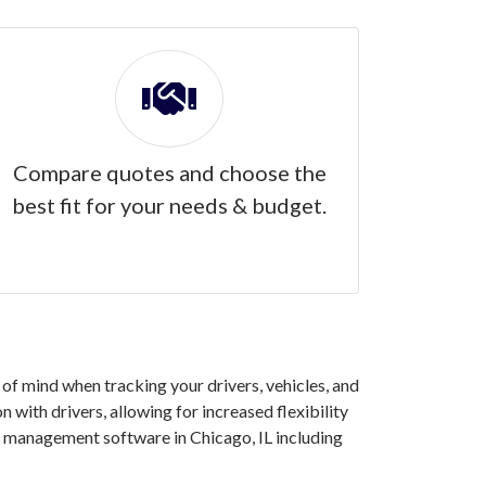
Compare quotes and choose the
best fit for your needs & budget.
of mind when tracking your drivers, vehicles, and
 with drivers, allowing for increased flexibility
t management software in Chicago, IL including