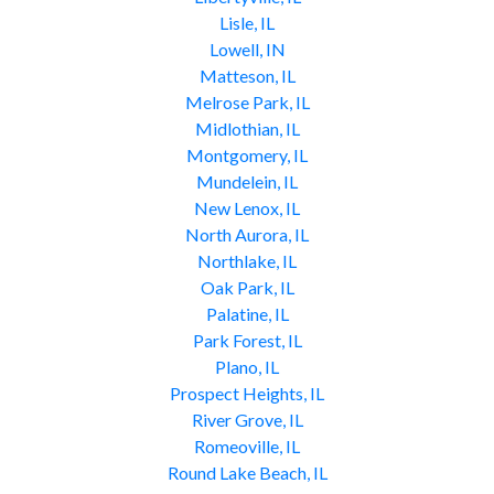
Lisle, IL
Lowell, IN
Matteson, IL
Melrose Park, IL
Midlothian, IL
Montgomery, IL
Mundelein, IL
New Lenox, IL
North Aurora, IL
Northlake, IL
Oak Park, IL
Palatine, IL
Park Forest, IL
Plano, IL
Prospect Heights, IL
River Grove, IL
Romeoville, IL
Round Lake Beach, IL