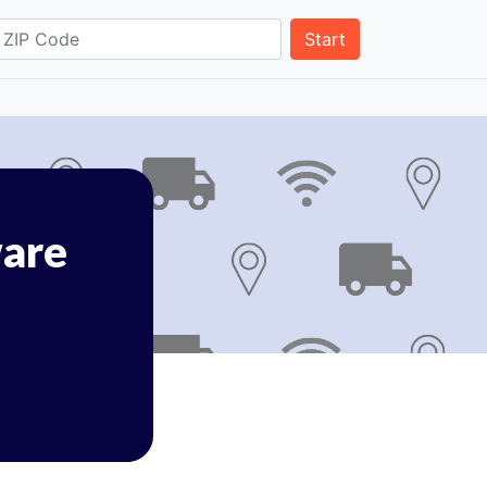
Start
are