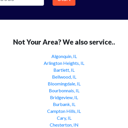
Not Your Area? We also service..
Algonquin, IL
Arlington Heights, IL
Bartlett, IL
Bellwood, IL
Bloomingdale, IL
Bourbonnais, IL
Bridgeview, IL
Burbank, IL
Campton Hills, IL
Cary, IL
Chesterton, IN