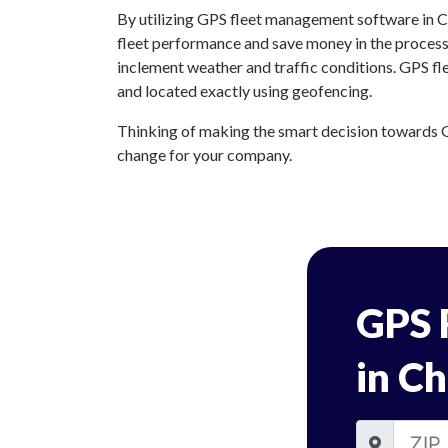
By utilizing GPS fleet management software in Ch
fleet performance and save money in the process.
inclement weather and traffic conditions. GPS fl
and located exactly using geofencing.
Thinking of making the smart decision towards GP
change for your company.
GPS 
in Ch