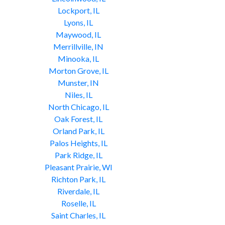
Lockport, IL
Lyons, IL
Maywood, IL
Merrillville, IN
Minooka, IL
Morton Grove, IL
Munster, IN
Niles, IL
North Chicago, IL
Oak Forest, IL
Orland Park, IL
Palos Heights, IL
Park Ridge, IL
Pleasant Prairie, WI
Richton Park, IL
Riverdale, IL
Roselle, IL
Saint Charles, IL