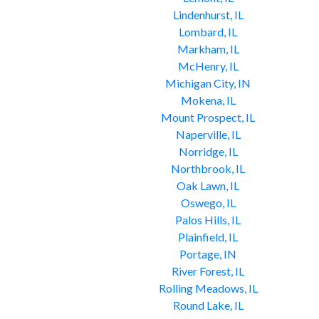
Lindenhurst, IL
Lombard, IL
Markham, IL
McHenry, IL
Michigan City, IN
Mokena, IL
Mount Prospect, IL
Naperville, IL
Norridge, IL
Northbrook, IL
Oak Lawn, IL
Oswego, IL
Palos Hills, IL
Plainfield, IL
Portage, IN
River Forest, IL
Rolling Meadows, IL
Round Lake, IL