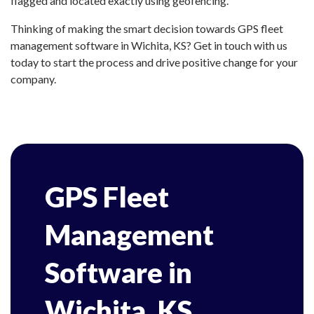
flagged and located exactly using geofencing.
Thinking of making the smart decision towards GPS fleet
management software in Wichita, KS? Get in touch with us
today to start the process and drive positive change for your
company.
GPS Fleet
Management
Software in
Wichita, KS