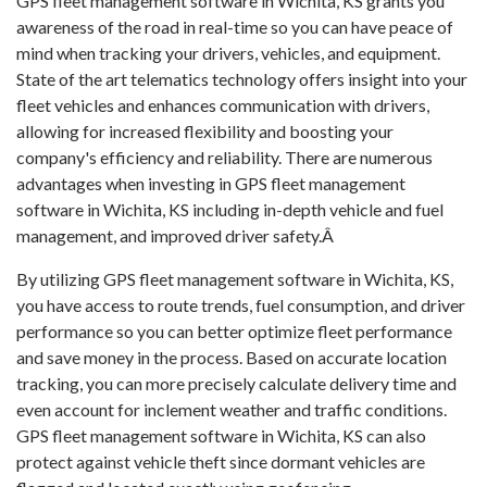
GPS fleet management software in Wichita, KS grants you
awareness of the road in real-time so you can have peace of
mind when tracking your drivers, vehicles, and equipment.
State of the art telematics technology offers insight into your
fleet vehicles and enhances communication with drivers,
allowing for increased flexibility and boosting your
company's efficiency and reliability. There are numerous
advantages when investing in GPS fleet management
software in Wichita, KS including in-depth vehicle and fuel
management, and improved driver safety.Â
By utilizing GPS fleet management software in Wichita, KS,
you have access to route trends, fuel consumption, and driver
performance so you can better optimize fleet performance
and save money in the process. Based on accurate location
tracking, you can more precisely calculate delivery time and
even account for inclement weather and traffic conditions.
GPS fleet management software in Wichita, KS can also
protect against vehicle theft since dormant vehicles are