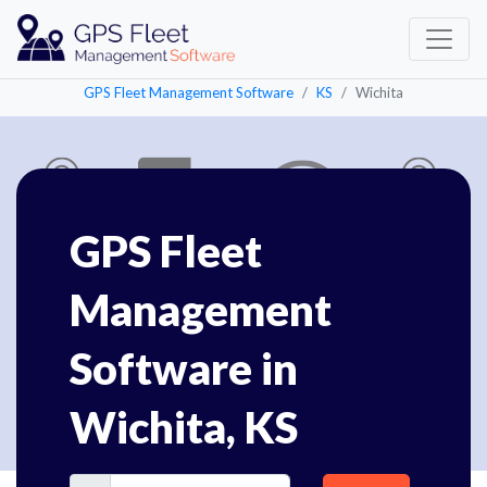
GPS Fleet Management Software
KS
Wichita
GPS Fleet
Management
Software in
Wichita, KS