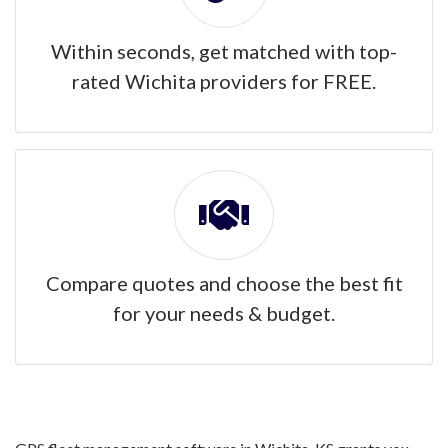
Within seconds, get matched with top-
rated Wichita providers for FREE.
Compare quotes and choose the best fit
for your needs & budget.