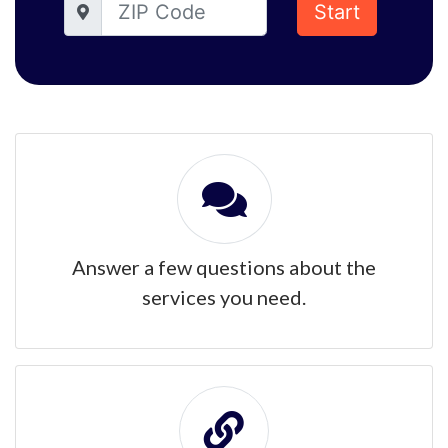
Start
Answer a few questions about the
services you need.