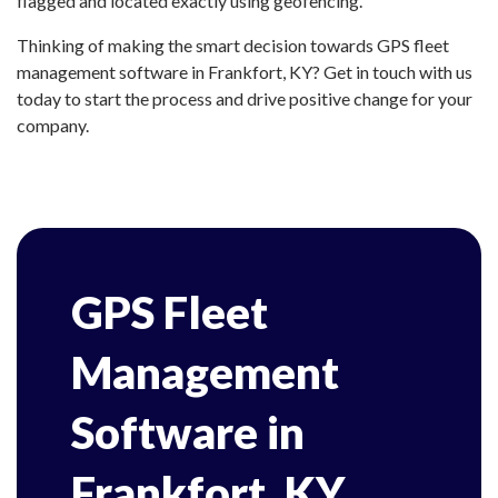
flagged and located exactly using geofencing.
Thinking of making the smart decision towards GPS fleet
management software in Frankfort, KY? Get in touch with us
today to start the process and drive positive change for your
company.
GPS Fleet
Management
Software in
Frankfort, KY