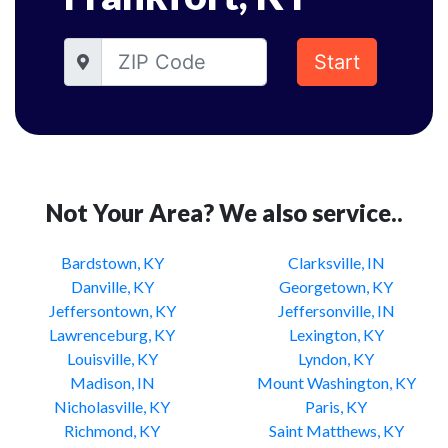
Start
Not Your Area? We also service..
Bardstown, KY
Clarksville, IN
Danville, KY
Georgetown, KY
Jeffersontown, KY
Jeffersonville, IN
Lawrenceburg, KY
Lexington, KY
Louisville, KY
Lyndon, KY
Madison, IN
Mount Washington, KY
Nicholasville, KY
Paris, KY
Richmond, KY
Saint Matthews, KY