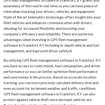
GPS fleet management software in Frankfort, KY grants you
awareness of the road in real-time so you can have peace of
mind when tracking your drivers, vehicles, and equipment.
State of the art telematics technology offers insight into your
fleet vehicles and enhances communication with drivers,
allowing for increased flexibility and boosting your
company's efficiency and reliability. There are numerous
advantages when investing in GPS fleet management
software in Frankfort, KY including in-depth vehicle and fuel
management, and improved driver safety.Â
By utilizing GPS fleet management software in Frankfort, KY,
you have access to route trends, fuel consumption, and driver
performance so you can better optimize fleet performance
and save money in the process. Based on accurate location
tracking, you can more precisely calculate delivery time and
even account for inclement weather and traffic conditions.
GPS fleet management software in Frankfort, KY can also
protect against vehicle theft since dormant vehicles are