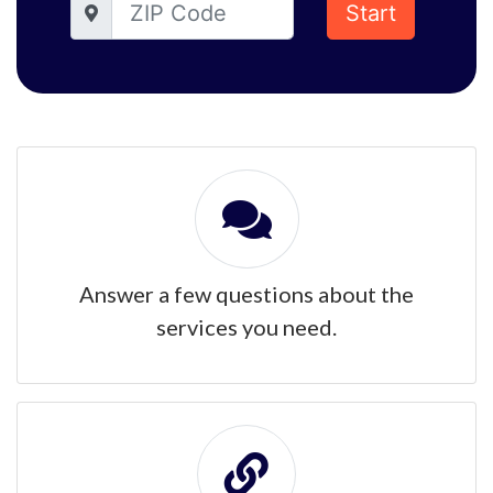
Start
Answer a few questions about the
services you need.