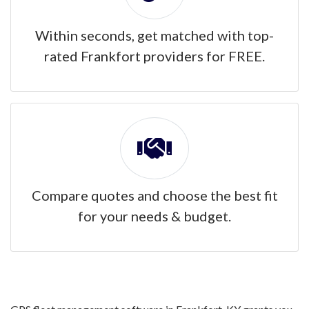
Within seconds, get matched with top-
rated Frankfort providers for FREE.
Compare quotes and choose the best fit
for your needs & budget.