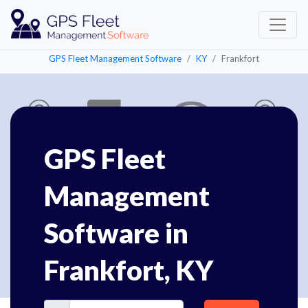
GPS Fleet Management Software
KY
Frankfort
GPS Fleet
Management
Software in
Frankfort, KY