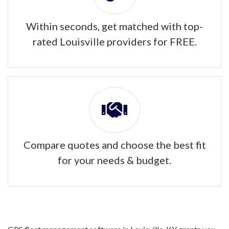
Within seconds, get matched with top-
rated Louisville providers for FREE.
Compare quotes and choose the best fit
for your needs & budget.