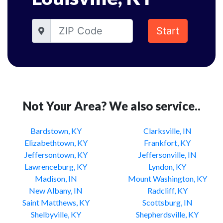
Start
Not Your Area? We also service..
Bardstown, KY
Clarksville, IN
Elizabethtown, KY
Frankfort, KY
Jeffersontown, KY
Jeffersonville, IN
Lawrenceburg, KY
Lyndon, KY
Madison, IN
Mount Washington, KY
New Albany, IN
Radcliff, KY
Saint Matthews, KY
Scottsburg, IN
Shelbyville, KY
Shepherdsville, KY