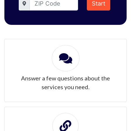
Start
Answer a few questions about the
services you need.