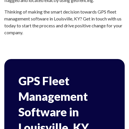
flagged and located exactly using geofencing.
Thinking of making the smart decision towards GPS fleet
management software in Louisville, KY? Get in touch with us
today to start the process and drive positive change for your
company.
GPS Fleet
Management
Software in
Louisville, KY