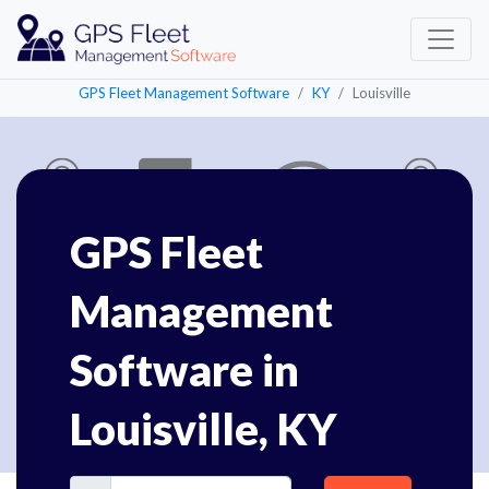
GPS Fleet Management Software
KY
Louisville
GPS Fleet
Management
Software in
Louisville, KY