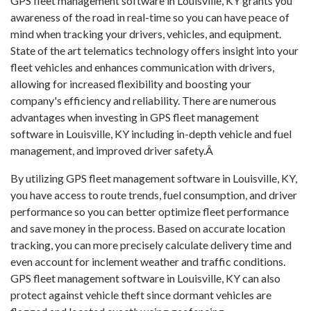
GPS fleet management software in Louisville, KY grants you
awareness of the road in real-time so you can have peace of
mind when tracking your drivers, vehicles, and equipment.
State of the art telematics technology offers insight into your
fleet vehicles and enhances communication with drivers,
allowing for increased flexibility and boosting your
company's efficiency and reliability. There are numerous
advantages when investing in GPS fleet management
software in Louisville, KY including in-depth vehicle and fuel
management, and improved driver safety.Â
By utilizing GPS fleet management software in Louisville, KY,
you have access to route trends, fuel consumption, and driver
performance so you can better optimize fleet performance
and save money in the process. Based on accurate location
tracking, you can more precisely calculate delivery time and
even account for inclement weather and traffic conditions.
GPS fleet management software in Louisville, KY can also
protect against vehicle theft since dormant vehicles are