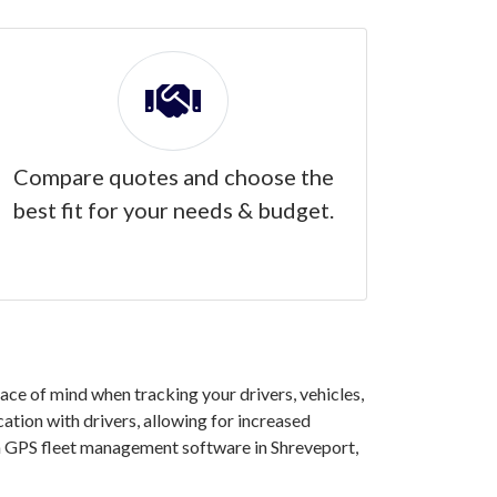
Compare quotes and choose the
best fit for your needs & budget.
ce of mind when tracking your drivers, vehicles,
ation with drivers, allowing for increased
in GPS fleet management software in Shreveport,