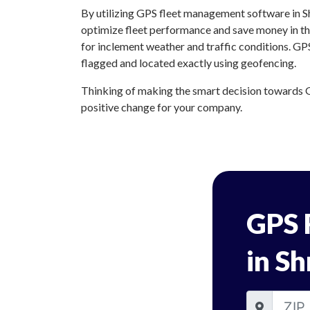
By utilizing GPS fleet management software in Sh
optimize fleet performance and save money in the
for inclement weather and traffic conditions. GP
flagged and located exactly using geofencing.
Thinking of making the smart decision towards G
positive change for your company.
GPS 
in Sh