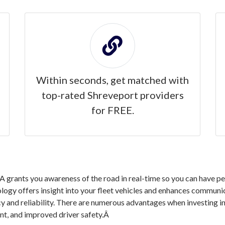
Within seconds, get matched with
top-rated Shreveport providers
for FREE.
grants you awareness of the road in real-time so you can have pea
logy offers insight into your fleet vehicles and enhances communic
cy and reliability. There are numerous advantages when investing 
nt, and improved driver safety.Â