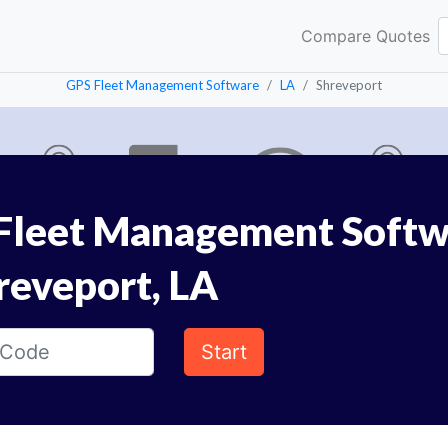
Compare Quotes
GPS Fleet Management Software
LA
Shreveport
Fleet Management Softw
reveport, LA
Start