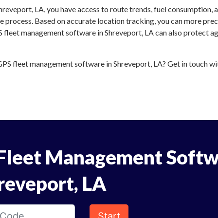
reveport, LA, you have access to route trends, fuel consumption, 
 process. Based on accurate location tracking, you can more preci
S fleet management software in Shreveport, LA can also protect aga
PS fleet management software in Shreveport, LA? Get in touch with
Fleet Management Softw
reveport, LA
Start