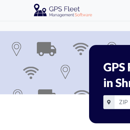
GPS 
in Sh