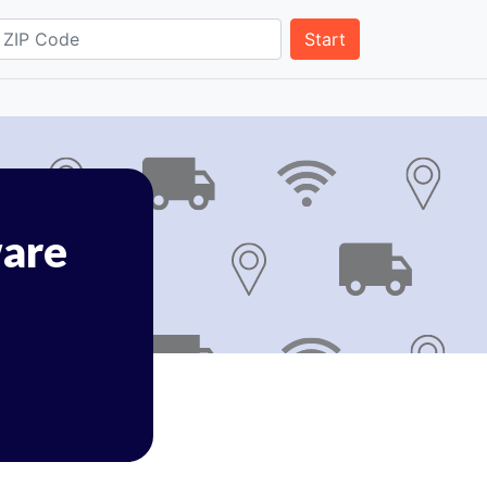
Start
are