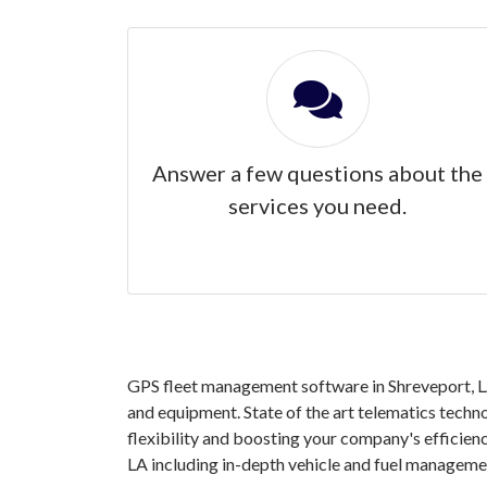
Answer a few questions about the
services you need.
GPS fleet management software in Shreveport, LA 
and equipment. State of the art telematics techno
flexibility and boosting your company's efficien
LA including in-depth vehicle and fuel manageme