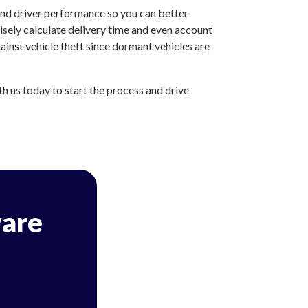
and driver performance so you can better
sely calculate delivery time and even account
inst vehicle theft since dormant vehicles are
 us today to start the process and drive
are