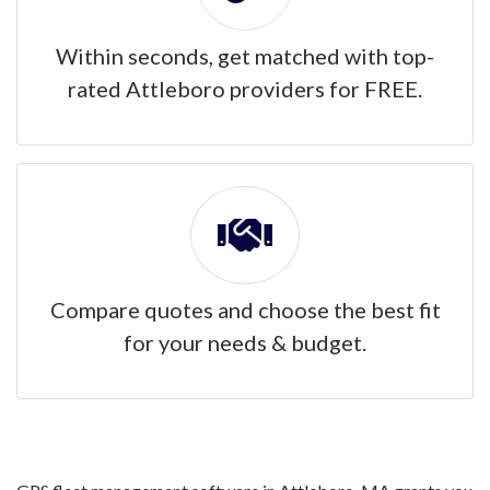
Within seconds, get matched with top-
rated Attleboro providers for FREE.
Compare quotes and choose the best fit
for your needs & budget.