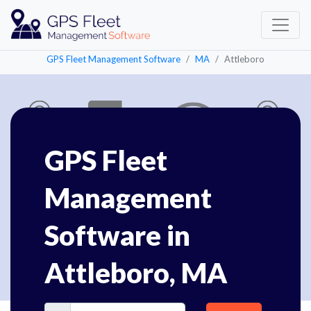
GPS Fleet Management Software
MA
Attleboro
GPS Fleet
Management
Software in
Attleboro, MA