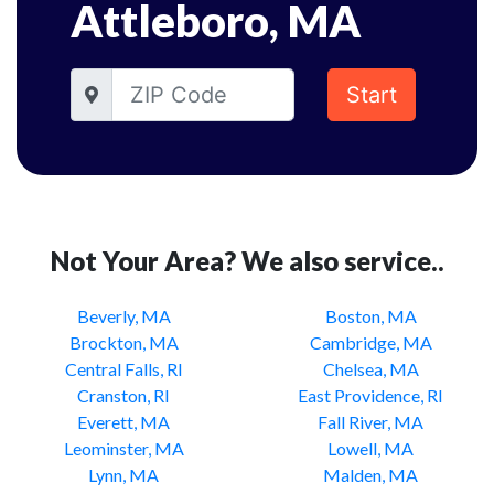
Attleboro, MA
Start
Not Your Area? We also service..
Beverly, MA
Boston, MA
Brockton, MA
Cambridge, MA
Central Falls, RI
Chelsea, MA
Cranston, RI
East Providence, RI
Everett, MA
Fall River, MA
Leominster, MA
Lowell, MA
Lynn, MA
Malden, MA