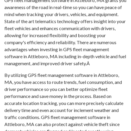
GPS fleet management software in Attleboro, MA grants you
awareness of the road in real-time so you can have peace of
mind when tracking your drivers, vehicles, and equipment.
State of the art telematics technology offers insight into your
fleet vehicles and enhances communication with drivers,
allowing for increased flexibility and boosting your
company's efficiency and reliability. There are numerous
advantages when investing in GPS fleet management
software in Attleboro, MA including in-depth vehicle and fuel
management, and improved driver safety.Â
By utilizing GPS fleet management software in Attleboro,
MA, you have access to route trends, fuel consumption, and
driver performance so you can better optimize fleet
performance and save money in the process. Based on
accurate location tracking, you can more precisely calculate
delivery time and even account for inclement weather and
traffic conditions. GPS fleet management software in
Attleboro, MA can also protect against vehicle theft since