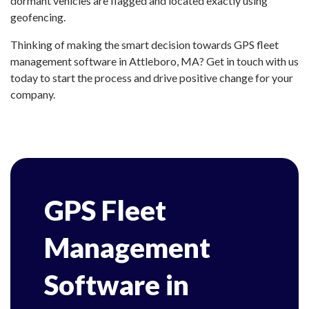
dormant vehicles are flagged and located exactly using
geofencing.
Thinking of making the smart decision towards GPS fleet
management software in Attleboro, MA? Get in touch with us
today to start the process and drive positive change for your
company.
GPS Fleet
Management
Software in