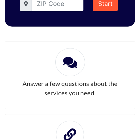
Start
Answer a few questions about the
services you need.