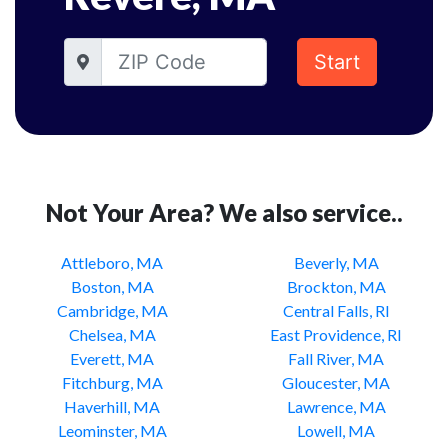
Start
Not Your Area? We also service..
Attleboro, MA
Beverly, MA
Boston, MA
Brockton, MA
Cambridge, MA
Central Falls, RI
Chelsea, MA
East Providence, RI
Everett, MA
Fall River, MA
Fitchburg, MA
Gloucester, MA
Haverhill, MA
Lawrence, MA
Leominster, MA
Lowell, MA