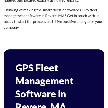
flagged and located exactly using geofencing.
Thinking of making the smart decision towards GPS fleet
management software in Revere, MA? Get in touch with us
today to start the process and drive positive change for your
company.
GPS Fleet
Management
Software in
Revere, MA