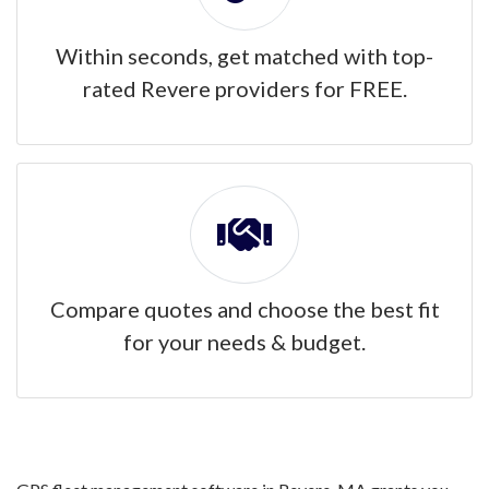
Within seconds, get matched with top-
rated Revere providers for FREE.
Compare quotes and choose the best fit
for your needs & budget.