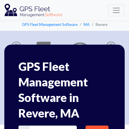
GPS Fleet Management Software
MA
Revere
GPS Fleet
Management
Software in
Revere, MA