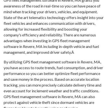
GPS fleet management software in Revere, MA grants you
awareness of the road in real-time so you can have peace of
mind when tracking your drivers, vehicles, and equipment.
State of the art telematics technology offers insight into your
fleet vehicles and enhances communication with drivers,
allowing for increased flexibility and boosting your
company's efficiency and reliability. There are numerous
advantages when investing in GPS fleet management
software in Revere, MA including in-depth vehicle and fuel
management, and improved driver safety.Â
By utilizing GPS fleet management software in Revere, MA,
you have access to route trends, fuel consumption, and driver
performance so you can better optimize fleet performance
and save money in the process. Based on accurate location
tracking, you can more precisely calculate delivery time and
even account for inclement weather and traffic conditions.
GPS fleet management software in Revere, MA can also
protect against vehicle theft since dormant vehicles are