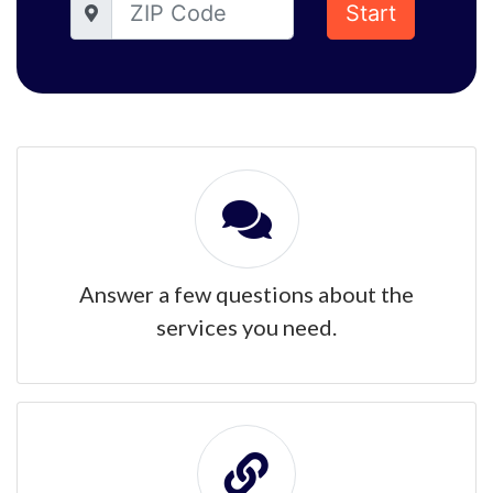
Start
Answer a few questions about the
services you need.