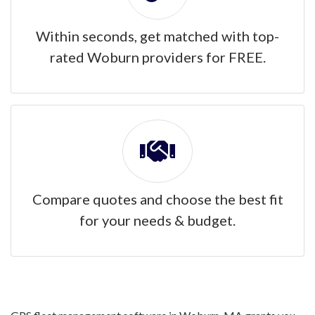
Within seconds, get matched with top-
rated Woburn providers for FREE.
Compare quotes and choose the best fit
for your needs & budget.