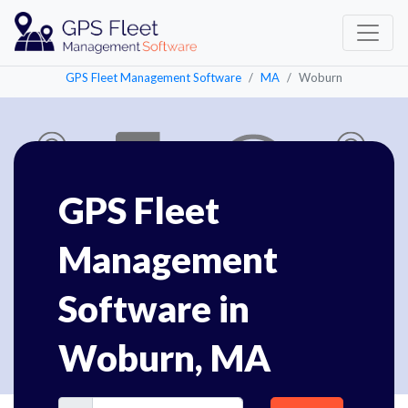
GPS Fleet Management Software
MA
Woburn
GPS Fleet
Management
Software in
Woburn, MA