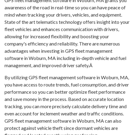
GPS fleet management software in Woburn, MA grants you
awareness of the road in real-time so you can have peace of
mind when tracking your drivers, vehicles, and equipment.
State of the art telematics technology offers insight into your
fleet vehicles and enhances communication with drivers,
allowing for increased flexibility and boosting your
company's efficiency and reliability. There are numerous
advantages when investing in GPS fleet management
software in Woburn, MA including in-depth vehicle and fuel
management, and improved driver safety.Â
By utilizing GPS fleet management software in Woburn, MA,
you have access to route trends, fuel consumption, and driver
performance so you can better optimize fleet performance
and save money in the process. Based on accurate location
tracking, you can more precisely calculate delivery time and
even account for inclement weather and traffic conditions.
GPS fleet management software in Woburn, MA can also
protect against vehicle theft since dormant vehicles are