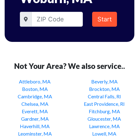
Start
Not Your Area? We also service..
Attleboro, MA
Beverly, MA
Boston, MA
Brockton, MA
Cambridge, MA
Central Falls, RI
Chelsea, MA
East Providence, RI
Everett, MA
Fitchburg, MA
Gardner, MA
Gloucester, MA
Haverhill, MA
Lawrence, MA
Leominster, MA
Lowell, MA