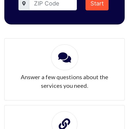
Start
Answer a few questions about the
services you need.