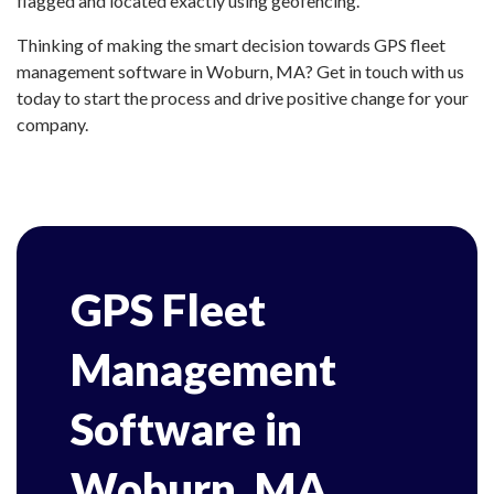
flagged and located exactly using geofencing.
Thinking of making the smart decision towards GPS fleet
management software in Woburn, MA? Get in touch with us
today to start the process and drive positive change for your
company.
GPS Fleet
Management
Software in
Woburn, MA