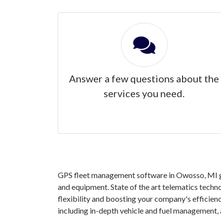
Answer a few questions about the
services you need.
GPS fleet management software in Owosso, MI gra
and equipment. State of the art telematics techno
flexibility and boosting your company's efficie
including in-depth vehicle and fuel management,