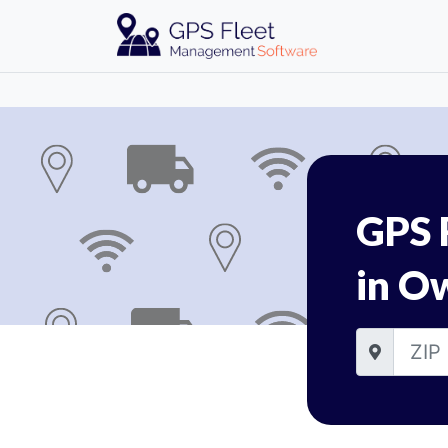
GPS 
in O