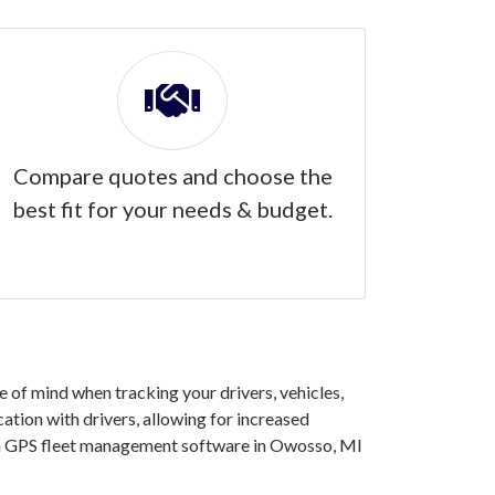
Compare quotes and choose the
best fit for your needs & budget.
of mind when tracking your drivers, vehicles,
ation with drivers, allowing for increased
g in GPS fleet management software in Owosso, MI