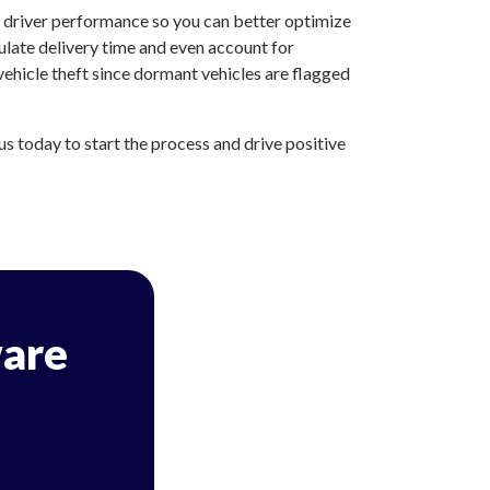
d driver performance so you can better optimize
ulate delivery time and even account for
ehicle theft since dormant vehicles are flagged
 today to start the process and drive positive
are