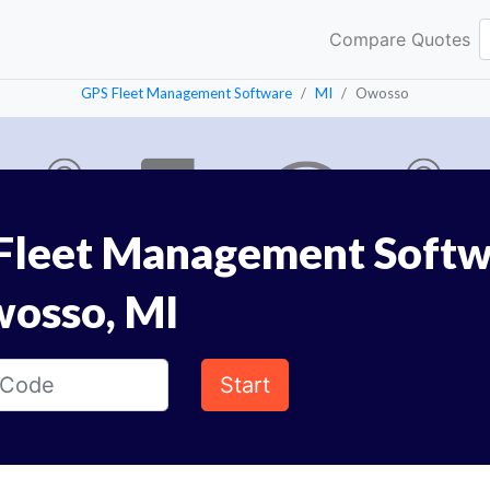
Compare Quotes
GPS Fleet Management Software
MI
Owosso
Fleet Management Softw
wosso, MI
Start