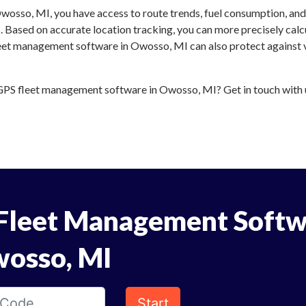
wosso, MI, you have access to route trends, fuel consumption, an
 Based on accurate location tracking, you can more precisely calc
leet management software in Owosso, MI can also protect against v
PS fleet management software in Owosso, MI? Get in touch with us
Fleet Management Softw
wosso, MI
Start