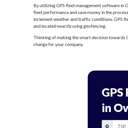
By utilizing GPS fleet management software in O
fleet performance and save money in the process.
inclement weather and traffic conditions. GPS f
and located exactly using geofencing.
Thinking of making the smart decision towards G
change for your company.
GPS 
in O