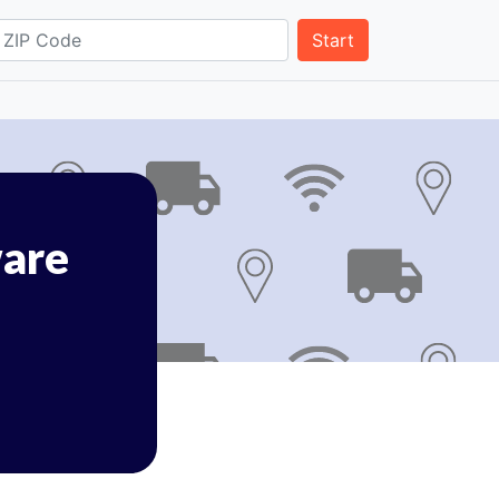
Start
are