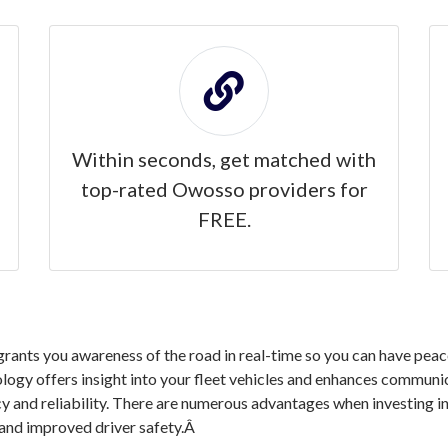
Within seconds, get matched with
top-rated Owosso providers for
FREE.
nts you awareness of the road in real-time so you can have peace 
logy offers insight into your fleet vehicles and enhances communic
ncy and reliability. There are numerous advantages when investin
 and improved driver safety.Â