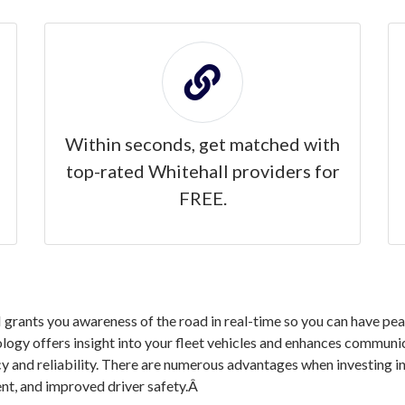
Within seconds, get matched with
top-rated Whitehall providers for
FREE.
rants you awareness of the road in real-time so you can have peac
logy offers insight into your fleet vehicles and enhances communic
cy and reliability. There are numerous advantages when investing 
nt, and improved driver safety.Â