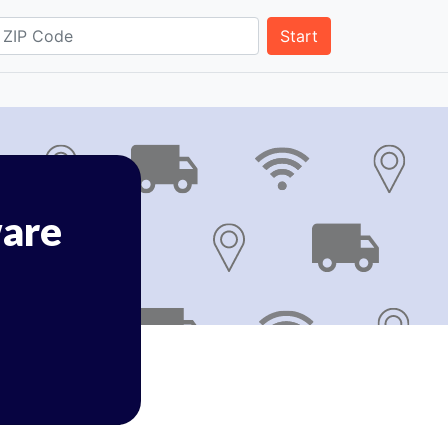
Start
are