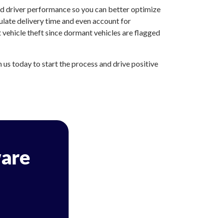
nd driver performance so you can better optimize
ulate delivery time and even account for
 vehicle theft since dormant vehicles are flagged
us today to start the process and drive positive
are