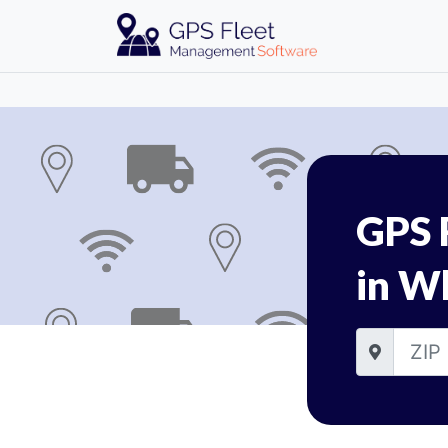
GPS 
in Wh