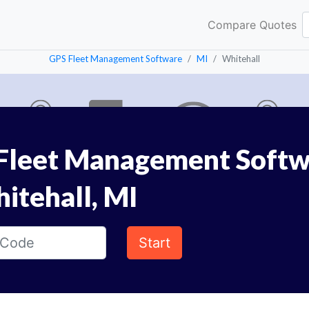
Compare Quotes
GPS Fleet Management Software
MI
Whitehall
Fleet Management Softw
itehall, MI
Start