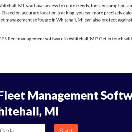
itehall, MI, you have access to route trends, fuel consumption, a
 Based on accurate location tracking, you can more precisely calc
eet management software in Whitehall, MI can also protect against
PS fleet management software in Whitehall, MI? Get in touch with 
Fleet Management Softw
itehall, MI
Start