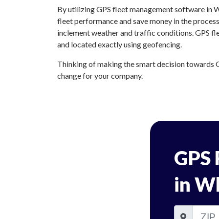
By utilizing GPS fleet management software in Wh
fleet performance and save money in the process.
inclement weather and traffic conditions. GPS fl
and located exactly using geofencing.
Thinking of making the smart decision towards G
change for your company.
GPS 
in Wh