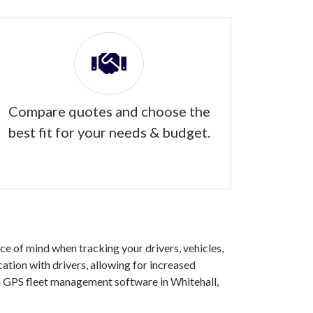
Compare quotes and choose the
best fit for your needs & budget.
e of mind when tracking your drivers, vehicles,
ation with drivers, allowing for increased
in GPS fleet management software in Whitehall,