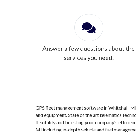
Answer a few questions about the
services you need.
GPS fleet management software in Whitehall, MI g
and equipment. State of the art telematics techno
flexibility and boosting your company's efficien
MI including in-depth vehicle and fuel manageme