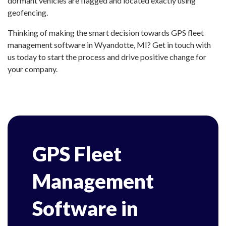
dormant vehicles are flagged and located exactly using
geofencing.
Thinking of making the smart decision towards GPS fleet
management software in Wyandotte, MI? Get in touch with
us today to start the process and drive positive change for
your company.
GPS Fleet
Management
Software in