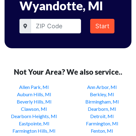
Wyandotte, MI
Start
Not Your Area? We also service..
Allen Park, MI
Ann Arbor, MI
Auburn Hills, MI
Berkley, MI
Beverly Hills, MI
Birmingham, MI
Clawson, MI
Dearborn, MI
Dearborn Heights, MI
Detroit, MI
Eastpointe, MI
Farmington, MI
Farmington Hills, MI
Fenton, MI