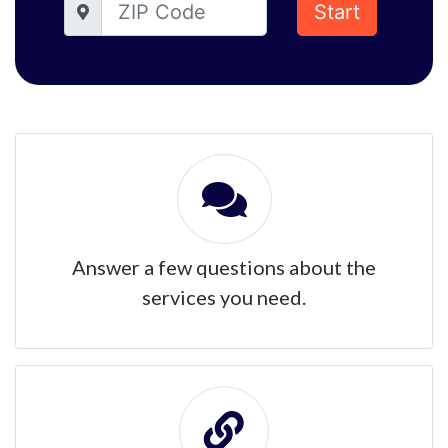
Start
Answer a few questions about the
services you need.