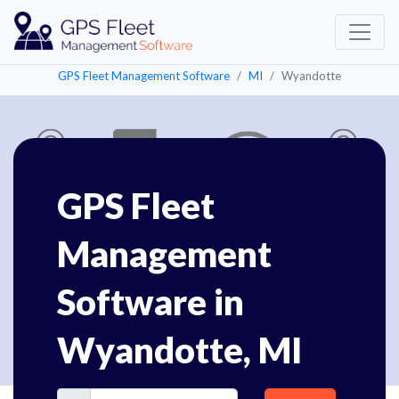
GPS Fleet Management Software
MI
Wyandotte
GPS Fleet
Management
Software in
Wyandotte, MI