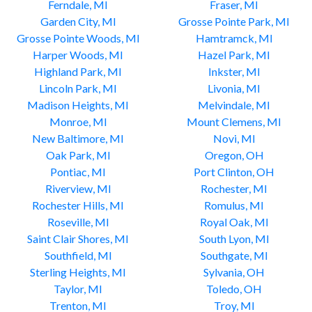
Ferndale, MI
Fraser, MI
Garden City, MI
Grosse Pointe Park, MI
Grosse Pointe Woods, MI
Hamtramck, MI
Harper Woods, MI
Hazel Park, MI
Highland Park, MI
Inkster, MI
Lincoln Park, MI
Livonia, MI
Madison Heights, MI
Melvindale, MI
Monroe, MI
Mount Clemens, MI
New Baltimore, MI
Novi, MI
Oak Park, MI
Oregon, OH
Pontiac, MI
Port Clinton, OH
Riverview, MI
Rochester, MI
Rochester Hills, MI
Romulus, MI
Roseville, MI
Royal Oak, MI
Saint Clair Shores, MI
South Lyon, MI
Southfield, MI
Southgate, MI
Sterling Heights, MI
Sylvania, OH
Taylor, MI
Toledo, OH
Trenton, MI
Troy, MI