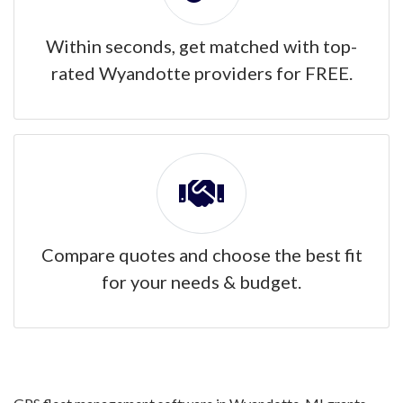
Within seconds, get matched with top-
rated Wyandotte providers for FREE.
Compare quotes and choose the best fit
for your needs & budget.