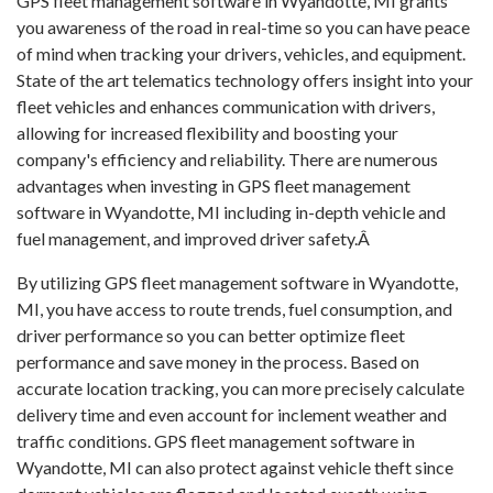
GPS fleet management software in Wyandotte, MI grants
you awareness of the road in real-time so you can have peace
of mind when tracking your drivers, vehicles, and equipment.
State of the art telematics technology offers insight into your
fleet vehicles and enhances communication with drivers,
allowing for increased flexibility and boosting your
company's efficiency and reliability. There are numerous
advantages when investing in GPS fleet management
software in Wyandotte, MI including in-depth vehicle and
fuel management, and improved driver safety.Â
By utilizing GPS fleet management software in Wyandotte,
MI, you have access to route trends, fuel consumption, and
driver performance so you can better optimize fleet
performance and save money in the process. Based on
accurate location tracking, you can more precisely calculate
delivery time and even account for inclement weather and
traffic conditions. GPS fleet management software in
Wyandotte, MI can also protect against vehicle theft since