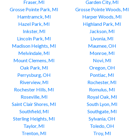
Fraser, MI
Garden City, MI
Grosse Pointe Park, MI
Grosse Pointe Woods, MI
Hamtramck, MI
Harper Woods, MI
Hazel Park, MI
Highland Park, MI
Inkster, MI
Jackson, MI
Lincoln Park, MI
Livonia, MI
Madison Heights, MI
Maumee, OH
Melvindale, MI
Monroe, MI
Mount Clemens, MI
Novi, MI
Oak Park, MI
Oregon, OH
Perrysburg, OH
Pontiac, MI
Riverview, MI
Rochester, MI
Rochester Hills, MI
Romulus, MI
Roseville, MI
Royal Oak, MI
Saint Clair Shores, MI
South Lyon, MI
Southfield, MI
Southgate, MI
Sterling Heights, MI
Sylvania, OH
Taylor, MI
Toledo, OH
Trenton, MI
Troy, MI