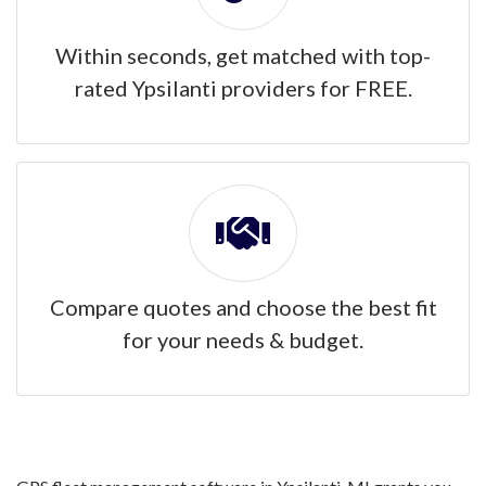
Within seconds, get matched with top-
rated Ypsilanti providers for FREE.
Compare quotes and choose the best fit
for your needs & budget.