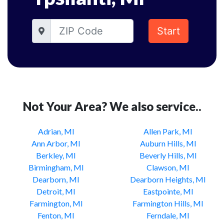
Start
Not Your Area? We also service..
Adrian, MI
Allen Park, MI
Ann Arbor, MI
Auburn Hills, MI
Berkley, MI
Beverly Hills, MI
Birmingham, MI
Clawson, MI
Dearborn, MI
Dearborn Heights, MI
Detroit, MI
Eastpointe, MI
Farmington, MI
Farmington Hills, MI
Fenton, MI
Ferndale, MI