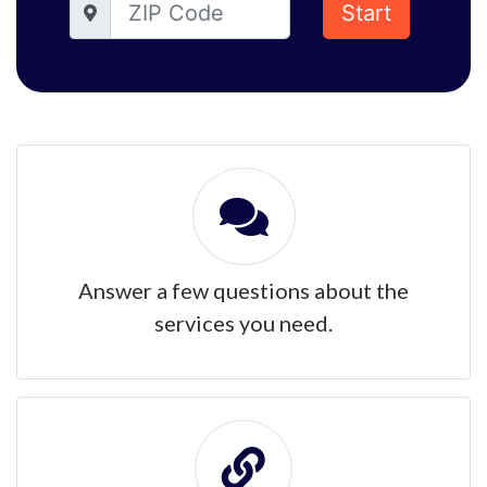
Start
Answer a few questions about the
services you need.