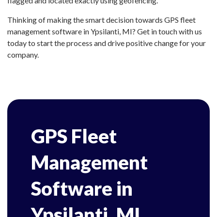
flagged and located exactly using geofencing.
Thinking of making the smart decision towards GPS fleet
management software in Ypsilanti, MI? Get in touch with us
today to start the process and drive positive change for your
company.
GPS Fleet
Management
Software in
Ypsilanti, MI