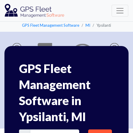
GPS Fleet Management Software
MI
Ypsilanti
GPS Fleet
Management
Software in
Ypsilanti, MI