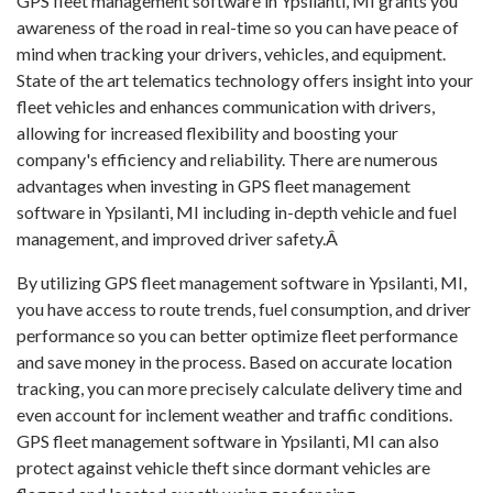
GPS fleet management software in Ypsilanti, MI grants you
awareness of the road in real-time so you can have peace of
mind when tracking your drivers, vehicles, and equipment.
State of the art telematics technology offers insight into your
fleet vehicles and enhances communication with drivers,
allowing for increased flexibility and boosting your
company's efficiency and reliability. There are numerous
advantages when investing in GPS fleet management
software in Ypsilanti, MI including in-depth vehicle and fuel
management, and improved driver safety.Â
By utilizing GPS fleet management software in Ypsilanti, MI,
you have access to route trends, fuel consumption, and driver
performance so you can better optimize fleet performance
and save money in the process. Based on accurate location
tracking, you can more precisely calculate delivery time and
even account for inclement weather and traffic conditions.
GPS fleet management software in Ypsilanti, MI can also
protect against vehicle theft since dormant vehicles are