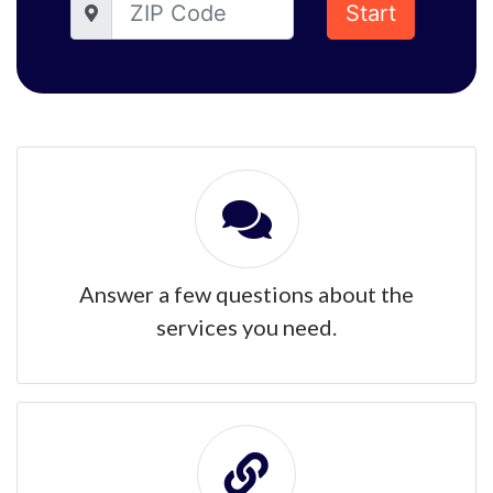
Start
Answer a few questions about the
services you need.