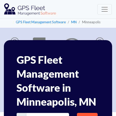
GPS Fleet Management Software
MN
Minneapolis
GPS Fleet
Management
Software in
Minneapolis, MN