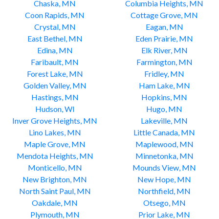
Chaska, MN
Columbia Heights, MN
Coon Rapids, MN
Cottage Grove, MN
Crystal, MN
Eagan, MN
East Bethel, MN
Eden Prairie, MN
Edina, MN
Elk River, MN
Faribault, MN
Farmington, MN
Forest Lake, MN
Fridley, MN
Golden Valley, MN
Ham Lake, MN
Hastings, MN
Hopkins, MN
Hudson, WI
Hugo, MN
Inver Grove Heights, MN
Lakeville, MN
Lino Lakes, MN
Little Canada, MN
Maple Grove, MN
Maplewood, MN
Mendota Heights, MN
Minnetonka, MN
Monticello, MN
Mounds View, MN
New Brighton, MN
New Hope, MN
North Saint Paul, MN
Northfield, MN
Oakdale, MN
Otsego, MN
Plymouth, MN
Prior Lake, MN