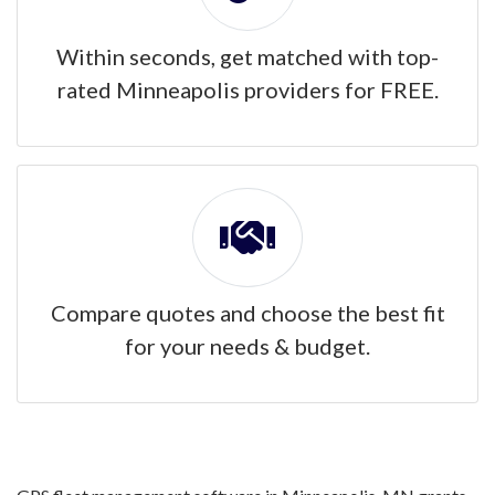
Within seconds, get matched with top-
rated Minneapolis providers for FREE.
Compare quotes and choose the best fit
for your needs & budget.