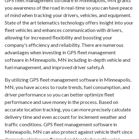
GPS fleet management software in Minneapolis, MN grants
you awareness of the road in real-time so you can have peace
of mind when tracking your drivers, vehicles, and equipment.
State of the art telematics technology offers insight into your
fleet vehicles and enhances communication with drivers,
allowing for increased flexibility and boosting your
company's efficiency and reliability. There are numerous
advantages when investing in GPS fleet management
software in Minneapolis, MN including in-depth vehicle and
fuel management, and improved driver safety.Â
By utilizing GPS fleet management software in Minneapolis,
MN, you have access to route trends, fuel consumption, and
driver performance so you can better optimize fleet
performance and save money in the process. Based on
accurate location tracking, you can more precisely calculate
delivery time and even account for inclement weather and
traffic conditions. GPS fleet management software in
Minneapolis, MN can also protect against vehicle theft since