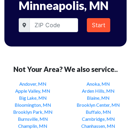
Minneapolis, MN
Start
Not Your Area? We also service..
Andover, MN
Anoka, MN
Apple Valley, MN
Arden Hills, MN
Big Lake, MN
Blaine, MN
Bloomington, MN
Brooklyn Center, MN
Brooklyn Park, MN
Buffalo, MN
Burnsville, MN
Cambridge, MN
Champlin, MN
Chanhassen, MN