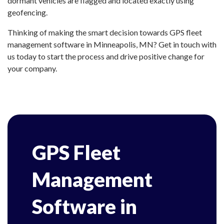
dormant vehicles are flagged and located exactly using
geofencing.
Thinking of making the smart decision towards GPS fleet
management software in Minneapolis, MN? Get in touch with
us today to start the process and drive positive change for
your company.
GPS Fleet
Management
Software in