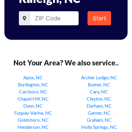
Start
Not Your Area? We also service..
Apex, NC
Archer Lodge, NC
Burlington, NC
Butner, NC
Carrboro, NC
Cary, NC
Chapel Hill, NC
Clayton, NC
Dunn, NC
Durham, NC
Fuquay-Varina, NC
Garner, NC
Goldsboro, NC
Graham, NC
Henderson, NC
Holly Springs, NC