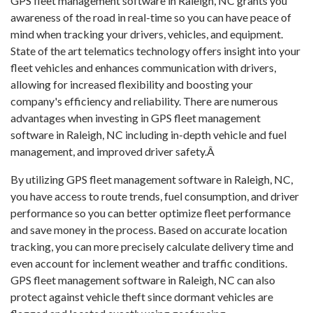
GPS fleet management software in Raleigh, NC grants you
awareness of the road in real-time so you can have peace of
mind when tracking your drivers, vehicles, and equipment.
State of the art telematics technology offers insight into your
fleet vehicles and enhances communication with drivers,
allowing for increased flexibility and boosting your
company's efficiency and reliability. There are numerous
advantages when investing in GPS fleet management
software in Raleigh, NC including in-depth vehicle and fuel
management, and improved driver safety.Â
By utilizing GPS fleet management software in Raleigh, NC,
you have access to route trends, fuel consumption, and driver
performance so you can better optimize fleet performance
and save money in the process. Based on accurate location
tracking, you can more precisely calculate delivery time and
even account for inclement weather and traffic conditions.
GPS fleet management software in Raleigh, NC can also
protect against vehicle theft since dormant vehicles are