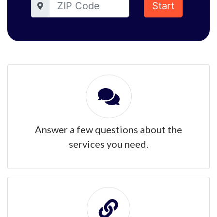
Start
Answer a few questions about the
services you need.