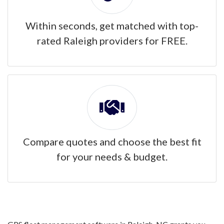
Within seconds, get matched with top-
rated Raleigh providers for FREE.
Compare quotes and choose the best fit
for your needs & budget.