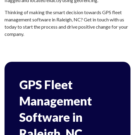
flagged and located exactly using geofencing.
Thinking of making the smart decision towards GPS fleet
management software in Raleigh, NC? Get in touch with us
today to start the process and drive positive change for your
company.
GPS Fleet
Management
Software in
Raleigh, NC