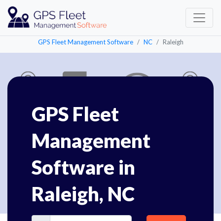
GPS Fleet Management Software
NC
Raleigh
GPS Fleet
Management
Software in
Raleigh, NC