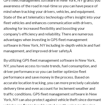
GPS fleet management software in New York, NY grants you
awareness of the road in real-time so you can have peace of
mind when tracking your drivers, vehicles, and equipment.
State of the art telematics technology offers insight into your
fleet vehicles and enhances communication with drivers,
allowing for increased flexibility and boosting your
company's efficiency and reliability. There are numerous
advantages when investing in GPS fleet management
software in New York, NY including in-depth vehicle and fuel
management, and improved driver safety.Â
By utilizing GPS fleet management software in New York,
NY, you have access to route trends, fuel consumption, and
driver performance so you can better optimize fleet
performance and save money in the process. Based on
accurate location tracking, you can more precisely calculate
delivery time and even account for inclement weather and
traffic conditions. GPS fleet management software in New
York, NY can also protect against vehicle theft since dormant