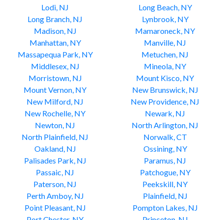
Lodi, NJ
Long Beach, NY
Long Branch, NJ
Lynbrook, NY
Madison, NJ
Mamaroneck, NY
Manhattan, NY
Manville, NJ
Massapequa Park, NY
Metuchen, NJ
Middlesex, NJ
Mineola, NY
Morristown, NJ
Mount Kisco, NY
Mount Vernon, NY
New Brunswick, NJ
New Milford, NJ
New Providence, NJ
New Rochelle, NY
Newark, NJ
Newton, NJ
North Arlington, NJ
North Plainfield, NJ
Norwalk, CT
Oakland, NJ
Ossining, NY
Palisades Park, NJ
Paramus, NJ
Passaic, NJ
Patchogue, NY
Paterson, NJ
Peekskill, NY
Perth Amboy, NJ
Plainfield, NJ
Point Pleasant, NJ
Pompton Lakes, NJ
Port Chester, NY
Princeton, NJ