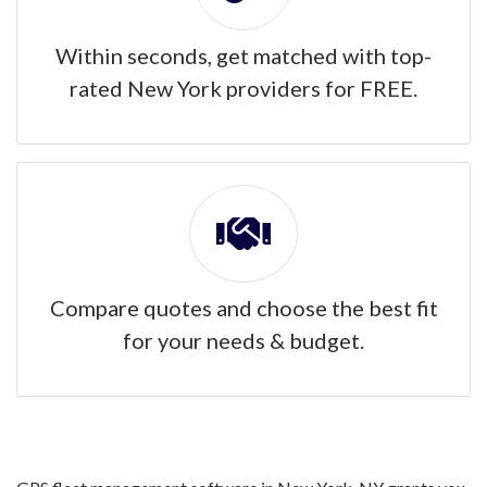
Within seconds, get matched with top-
rated New York providers for FREE.
Compare quotes and choose the best fit
for your needs & budget.