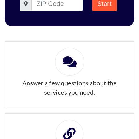
Start
Answer a few questions about the
services you need.