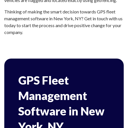
vehicles are flagged and located exactly using geofencing.
Thinking of making the smart decision towards GPS fleet
management software in New York, NY? Get in touch with us
today to start the process and drive positive change for your
company.
GPS Fleet
Management
Software in New
York, NY