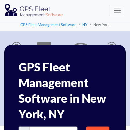
GPS Fleet Management Software
NY
New York
GPS Fleet
Management
Software in New
York, NY