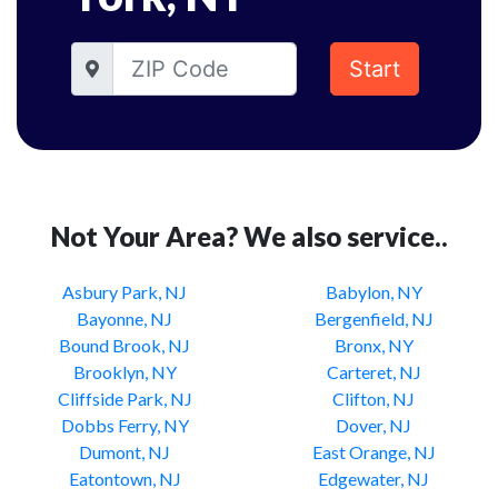
Start
Not Your Area? We also service..
Asbury Park, NJ
Babylon, NY
Bayonne, NJ
Bergenfield, NJ
Bound Brook, NJ
Bronx, NY
Brooklyn, NY
Carteret, NJ
Cliffside Park, NJ
Clifton, NJ
Dobbs Ferry, NY
Dover, NJ
Dumont, NJ
East Orange, NJ
Eatontown, NJ
Edgewater, NJ