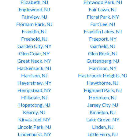
Elizabeth, NJ
Elmwood Park, NJ
Englewood, NJ
Fair Lawn, NJ
Fairview, NJ
Floral Park, NY
Florham Park, NJ
Fort Lee, NJ
Franklin, NJ
Franklin Lakes, NJ
Freehold, NJ
Freeport, NY
Garden City, NY
Garfield, NJ
Glen Cove, NY
Glen Rock, NJ
Great Neck, NY
Guttenberg, NJ
Hackensack, NJ
Harrison, NY
Harrison, NJ
Hasbrouck Heights, NJ
Haverstraw, NY
Hawthorne, NJ
Hempstead, NY
Highland Park, NJ
Hillsdale, NJ
Hoboken, NJ
Hopatcong, NJ
Jersey City, NJ
Kearny, NJ
Kinnelon, NJ
Kiryas Joel, NY
Lake Grove, NY
Lincoln Park, NJ
Linden, NJ
Lindenhurst, NY
Little Ferry, NJ