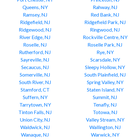
Queens, NY
Rahway, NJ
Ramsey, NJ
Red Bank, NJ
Ridgefield, NJ
Ridgefield Park, NJ
Ridgewood, NJ
Ringwood, NJ
River Edge, NJ
Rockville Centre, NY
Roselle, NJ
Roselle Park, NJ
Rutherford, NJ
Rye, NY
Sayreville, NJ
Scarsdale, NY
Secaucus, NJ
Sleepy Hollow, NY
Somerville, NJ
South Plainfield, NJ
South River, NJ
Spring Valley, NY
Stamford, CT
Staten Island, NY
Suffern, NY
Summit, NJ
Tarrytown, NY
Tenafly, NJ
Tinton Falls, NJ
Totowa, NJ
Union City, NJ
Valley Stream, NY
Waldwick, NJ
Wallington, NJ
Wanaque, NJ
Warwick, NY