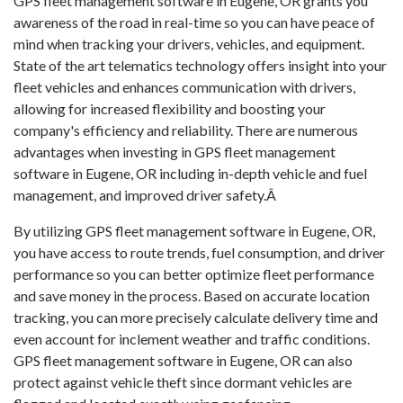
GPS fleet management software in Eugene, OR grants you
awareness of the road in real-time so you can have peace of
mind when tracking your drivers, vehicles, and equipment.
State of the art telematics technology offers insight into your
fleet vehicles and enhances communication with drivers,
allowing for increased flexibility and boosting your
company's efficiency and reliability. There are numerous
advantages when investing in GPS fleet management
software in Eugene, OR including in-depth vehicle and fuel
management, and improved driver safety.Â
By utilizing GPS fleet management software in Eugene, OR,
you have access to route trends, fuel consumption, and driver
performance so you can better optimize fleet performance
and save money in the process. Based on accurate location
tracking, you can more precisely calculate delivery time and
even account for inclement weather and traffic conditions.
GPS fleet management software in Eugene, OR can also
protect against vehicle theft since dormant vehicles are