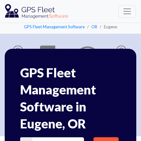
GPS Fleet Management Software
OR
Eugene
GPS Fleet
Management
Software in
Eugene, OR