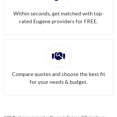
Within seconds, get matched with top-
rated Eugene providers for FREE.
Compare quotes and choose the best fit
for your needs & budget.