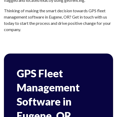
flagged and located exactly using geofencing.
Thinking of making the smart decision towards GPS fleet
management software in Eugene, OR? Get in touch with us
today to start the process and drive positive change for your
company.
GPS Fleet
Management
Software in
Eugene, OR