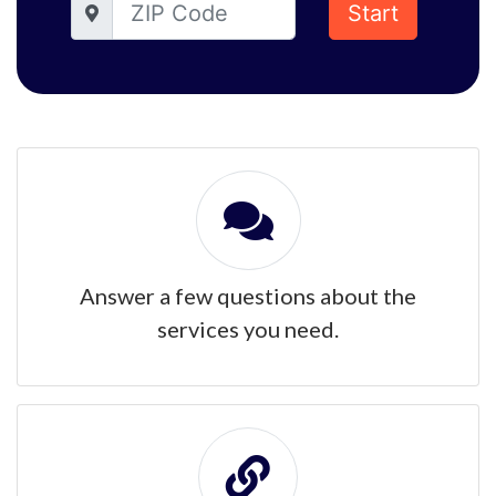
Start
Answer a few questions about the
services you need.