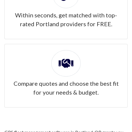
Within seconds, get matched with top-
rated Portland providers for FREE.
Compare quotes and choose the best fit
for your needs & budget.