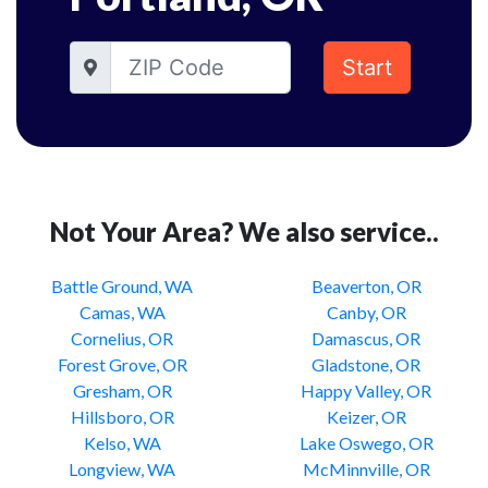
Start
Not Your Area? We also service..
Battle Ground, WA
Beaverton, OR
Camas, WA
Canby, OR
Cornelius, OR
Damascus, OR
Forest Grove, OR
Gladstone, OR
Gresham, OR
Happy Valley, OR
Hillsboro, OR
Keizer, OR
Kelso, WA
Lake Oswego, OR
Longview, WA
McMinnville, OR