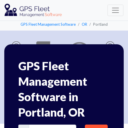
GPS Fleet Management Software
OR
Portland
GPS Fleet
Management
Software in
Portland, OR