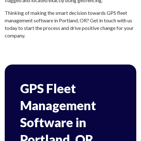
flagged and located exactly using geofencing.
Thinking of making the smart decision towards GPS fleet
management software in Portland, OR? Get in touch with us
today to start the process and drive positive change for your
company.
GPS Fleet
Management
Software in
Portland, OR