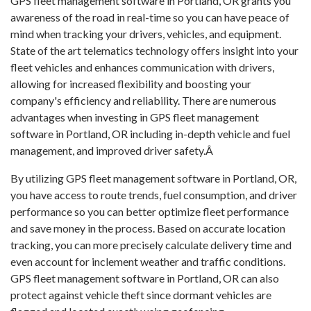
GPS fleet management software in Portland, OR grants you
awareness of the road in real-time so you can have peace of
mind when tracking your drivers, vehicles, and equipment.
State of the art telematics technology offers insight into your
fleet vehicles and enhances communication with drivers,
allowing for increased flexibility and boosting your
company's efficiency and reliability. There are numerous
advantages when investing in GPS fleet management
software in Portland, OR including in-depth vehicle and fuel
management, and improved driver safety.Â
By utilizing GPS fleet management software in Portland, OR,
you have access to route trends, fuel consumption, and driver
performance so you can better optimize fleet performance
and save money in the process. Based on accurate location
tracking, you can more precisely calculate delivery time and
even account for inclement weather and traffic conditions.
GPS fleet management software in Portland, OR can also
protect against vehicle theft since dormant vehicles are