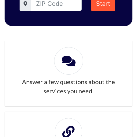
Start
Answer a few questions about the
services you need.