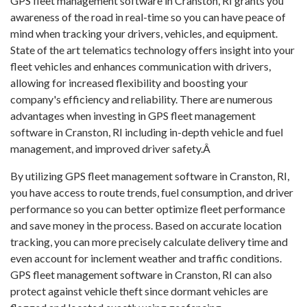
GPS fleet management software in Cranston, RI grants you
awareness of the road in real-time so you can have peace of
mind when tracking your drivers, vehicles, and equipment.
State of the art telematics technology offers insight into your
fleet vehicles and enhances communication with drivers,
allowing for increased flexibility and boosting your
company's efficiency and reliability. There are numerous
advantages when investing in GPS fleet management
software in Cranston, RI including in-depth vehicle and fuel
management, and improved driver safety.Â
By utilizing GPS fleet management software in Cranston, RI,
you have access to route trends, fuel consumption, and driver
performance so you can better optimize fleet performance
and save money in the process. Based on accurate location
tracking, you can more precisely calculate delivery time and
even account for inclement weather and traffic conditions.
GPS fleet management software in Cranston, RI can also
protect against vehicle theft since dormant vehicles are