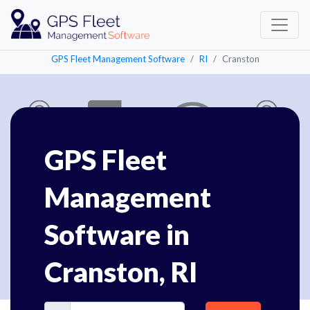
GPS Fleet Management Software
RI
Cranston
GPS Fleet
Management
Software in
Cranston, RI