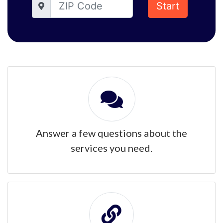
Start
Answer a few questions about the
services you need.