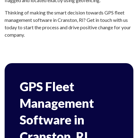
flagged and located exactly using geofencing.
Thinking of making the smart decision towards GPS fleet
management software in Cranston, RI? Get in touch with us
today to start the process and drive positive change for your
company.
GPS Fleet
Management
Software in
Cranston, RI