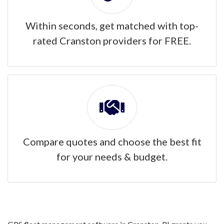
Within seconds, get matched with top-
rated Cranston providers for FREE.
Compare quotes and choose the best fit
for your needs & budget.