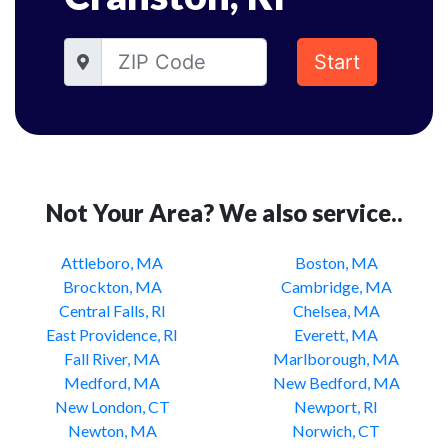
Start
Not Your Area? We also service..
Attleboro, MA
Boston, MA
Brockton, MA
Cambridge, MA
Central Falls, RI
Chelsea, MA
East Providence, RI
Everett, MA
Fall River, MA
Marlborough, MA
Medford, MA
New Bedford, MA
New London, CT
Newport, RI
Newton, MA
Norwich, CT