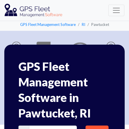
GPS Fleet Management Software
RI
Pawtucket
GPS Fleet
Management
Software in
Pawtucket, RI