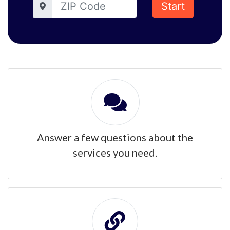
Start
Answer a few questions about the
services you need.