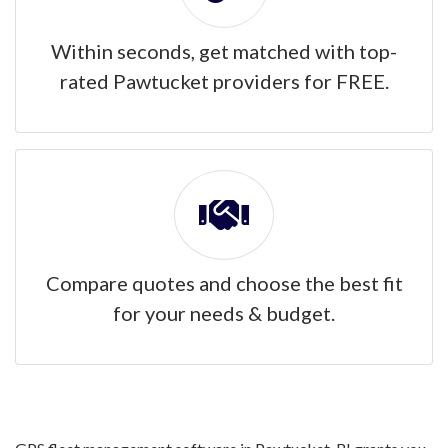
Within seconds, get matched with top-
rated Pawtucket providers for FREE.
Compare quotes and choose the best fit
for your needs & budget.