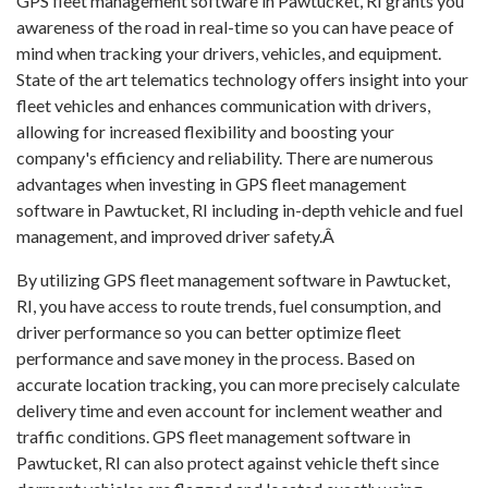
GPS fleet management software in Pawtucket, RI grants you
awareness of the road in real-time so you can have peace of
mind when tracking your drivers, vehicles, and equipment.
State of the art telematics technology offers insight into your
fleet vehicles and enhances communication with drivers,
allowing for increased flexibility and boosting your
company's efficiency and reliability. There are numerous
advantages when investing in GPS fleet management
software in Pawtucket, RI including in-depth vehicle and fuel
management, and improved driver safety.Â
By utilizing GPS fleet management software in Pawtucket,
RI, you have access to route trends, fuel consumption, and
driver performance so you can better optimize fleet
performance and save money in the process. Based on
accurate location tracking, you can more precisely calculate
delivery time and even account for inclement weather and
traffic conditions. GPS fleet management software in
Pawtucket, RI can also protect against vehicle theft since