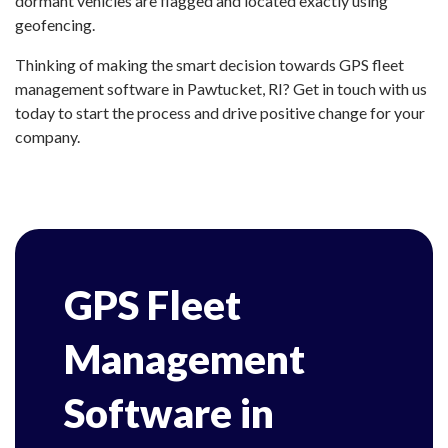
dormant vehicles are flagged and located exactly using
geofencing.
Thinking of making the smart decision towards GPS fleet
management software in Pawtucket, RI? Get in touch with us
today to start the process and drive positive change for your
company.
GPS Fleet
Management
Software in