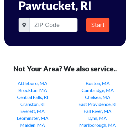
Pawtucket, RI
Start
Not Your Area? We also service..
Attleboro, MA
Boston, MA
Brockton, MA
Cambridge, MA
Central Falls, RI
Chelsea, MA
Cranston, RI
East Providence, RI
Everett, MA
Fall River, MA
Leominster, MA
Lynn, MA
Malden, MA
Marlborough, MA