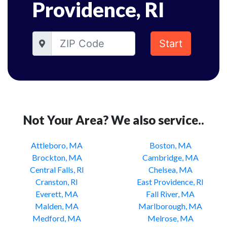
Providence, RI
Start
Not Your Area? We also service..
Attleboro, MA
Boston, MA
Brockton, MA
Cambridge, MA
Central Falls, RI
Chelsea, MA
Cranston, RI
East Providence, RI
Everett, MA
Fall River, MA
Malden, MA
Marlborough, MA
Medford, MA
Melrose, MA