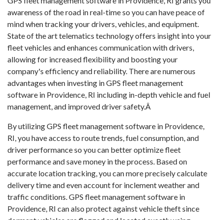
GPS fleet management software in Providence, RI grants you
awareness of the road in real-time so you can have peace of
mind when tracking your drivers, vehicles, and equipment.
State of the art telematics technology offers insight into your
fleet vehicles and enhances communication with drivers,
allowing for increased flexibility and boosting your
company's efficiency and reliability. There are numerous
advantages when investing in GPS fleet management
software in Providence, RI including in-depth vehicle and fuel
management, and improved driver safety.Â
By utilizing GPS fleet management software in Providence,
RI, you have access to route trends, fuel consumption, and
driver performance so you can better optimize fleet
performance and save money in the process. Based on
accurate location tracking, you can more precisely calculate
delivery time and even account for inclement weather and
traffic conditions. GPS fleet management software in
Providence, RI can also protect against vehicle theft since