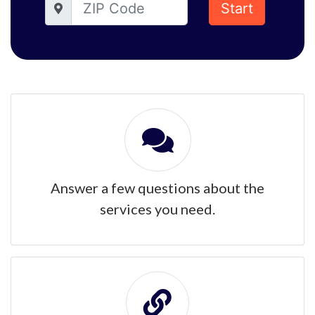
Start
Answer a few questions about the
services you need.