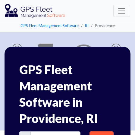
GPS Fleet Management Software
RI
Providence
GPS Fleet
Management
Software in
Providence, RI