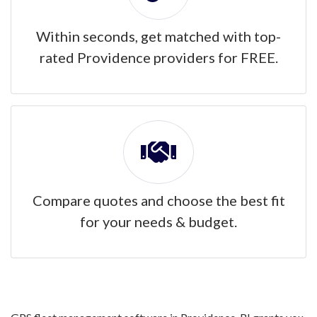
Within seconds, get matched with top-
rated Providence providers for FREE.
Compare quotes and choose the best fit
for your needs & budget.