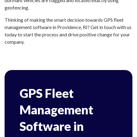
dormant vehicles are flagged and located exactly using
geofencing.
Thinking of making the smart decision towards GPS fleet
management software in Providence, RI? Get in touch with us
today to start the process and drive positive change for your
company.
GPS Fleet
Management
Software in