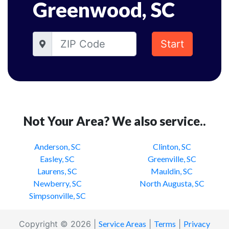
Greenwood, SC
Start
Not Your Area? We also service..
Anderson, SC
Clinton, SC
Easley, SC
Greenville, SC
Laurens, SC
Mauldin, SC
Newberry, SC
North Augusta, SC
Simpsonville, SC
Copyright © 2026 |
Service Areas
|
Terms
|
Privacy