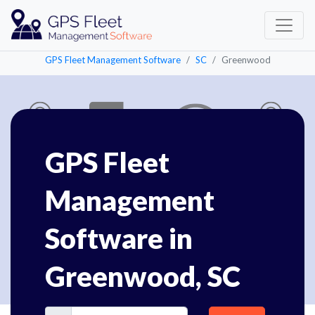
GPS Fleet Management Software
SC
Greenwood
GPS Fleet
Management
Software in
Greenwood, SC