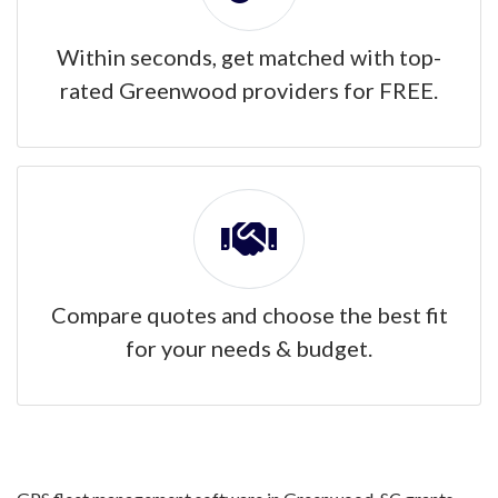
Within seconds, get matched with top-
rated Greenwood providers for FREE.
Compare quotes and choose the best fit
for your needs & budget.