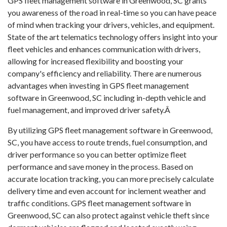
GPS fleet management software in Greenwood, SC grants
you awareness of the road in real-time so you can have peace
of mind when tracking your drivers, vehicles, and equipment.
State of the art telematics technology offers insight into your
fleet vehicles and enhances communication with drivers,
allowing for increased flexibility and boosting your
company's efficiency and reliability. There are numerous
advantages when investing in GPS fleet management
software in Greenwood, SC including in-depth vehicle and
fuel management, and improved driver safety.Â
By utilizing GPS fleet management software in Greenwood,
SC, you have access to route trends, fuel consumption, and
driver performance so you can better optimize fleet
performance and save money in the process. Based on
accurate location tracking, you can more precisely calculate
delivery time and even account for inclement weather and
traffic conditions. GPS fleet management software in
Greenwood, SC can also protect against vehicle theft since