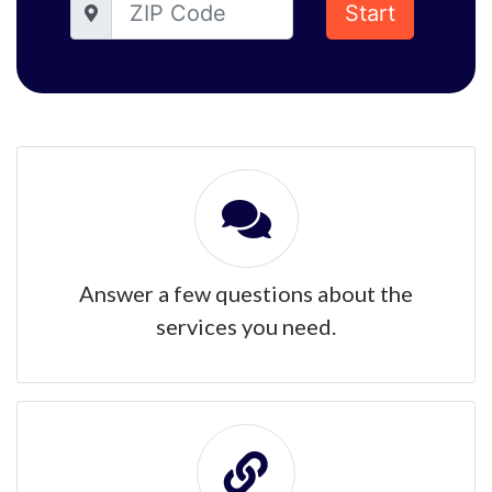
Start
Answer a few questions about the
services you need.