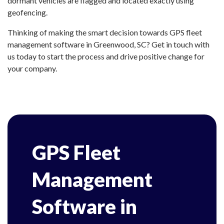
dormant vehicles are flagged and located exactly using
geofencing.
Thinking of making the smart decision towards GPS fleet
management software in Greenwood, SC? Get in touch with
us today to start the process and drive positive change for
your company.
GPS Fleet
Management
Software in