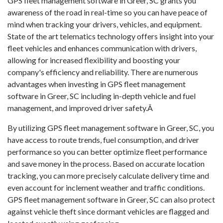
GPS fleet management software in Greer, SC grants you
awareness of the road in real-time so you can have peace of
mind when tracking your drivers, vehicles, and equipment.
State of the art telematics technology offers insight into your
fleet vehicles and enhances communication with drivers,
allowing for increased flexibility and boosting your
company's efficiency and reliability. There are numerous
advantages when investing in GPS fleet management
software in Greer, SC including in-depth vehicle and fuel
management, and improved driver safety.Â
By utilizing GPS fleet management software in Greer, SC, you
have access to route trends, fuel consumption, and driver
performance so you can better optimize fleet performance
and save money in the process. Based on accurate location
tracking, you can more precisely calculate delivery time and
even account for inclement weather and traffic conditions.
GPS fleet management software in Greer, SC can also protect
against vehicle theft since dormant vehicles are flagged and