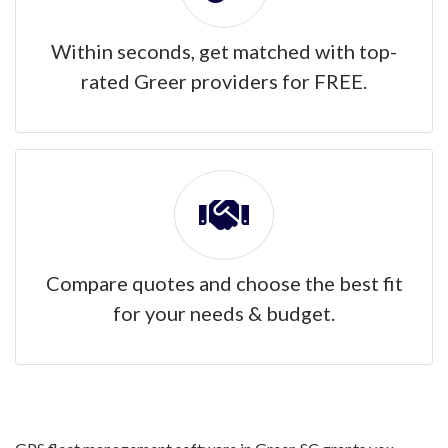
Within seconds, get matched with top-
rated Greer providers for FREE.
Compare quotes and choose the best fit
for your needs & budget.