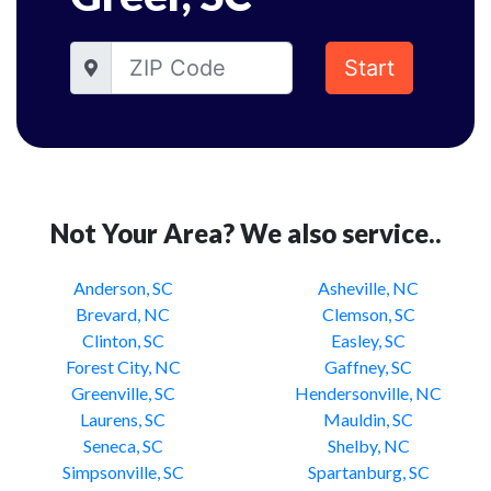
Start
Not Your Area? We also service..
Anderson, SC
Asheville, NC
Brevard, NC
Clemson, SC
Clinton, SC
Easley, SC
Forest City, NC
Gaffney, SC
Greenville, SC
Hendersonville, NC
Laurens, SC
Mauldin, SC
Seneca, SC
Shelby, NC
Simpsonville, SC
Spartanburg, SC