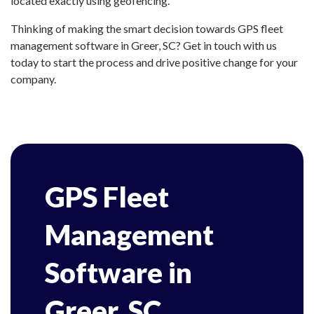
located exactly using geofencing.
Thinking of making the smart decision towards GPS fleet
management software in Greer, SC? Get in touch with us
today to start the process and drive positive change for your
company.
GPS Fleet
Management
Software in
Greer, SC