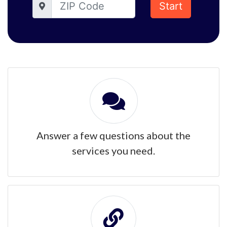
Start
Answer a few questions about the
services you need.