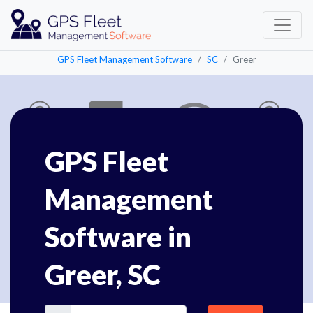
GPS Fleet Management Software
SC
Greer
GPS Fleet
Management
Software in
Greer, SC