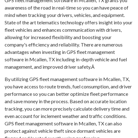
GPS fleet management software in Mcallen, TX grants you
awareness of the road in real-time so you can have peace of
mind when tracking your drivers, vehicles, and equipment.
State of the art telematics technology offers insight into your
fleet vehicles and enhances communication with drivers,
allowing for increased flexibility and boosting your
company's efficiency and reliability. There are numerous
advantages when investing in GPS fleet management
software in Mcallen, TX including in-depth vehicle and fuel
management, and improved driver safety.Â
By utilizing GPS fleet management software in Mcallen, TX,
you have access to route trends, fuel consumption, and driver
performance so you can better optimize fleet performance
and save money in the process. Based on accurate location
tracking, you can more precisely calculate delivery time and
even account for inclement weather and traffic conditions.
GPS fleet management software in Mcallen, TX can also
protect against vehicle theft since dormant vehicles are