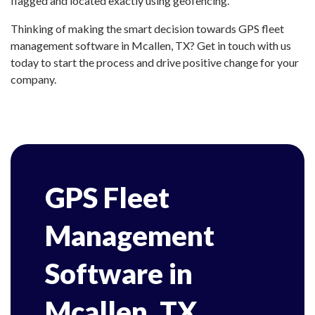
flagged and located exactly using geofencing.
Thinking of making the smart decision towards GPS fleet
management software in Mcallen, TX? Get in touch with us
today to start the process and drive positive change for your
company.
GPS Fleet
Management
Software in
Mcallen, TX