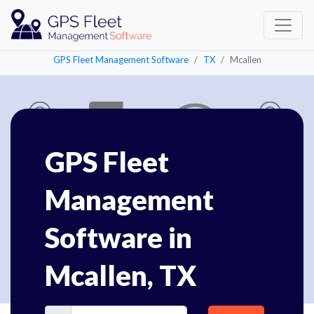
GPS Fleet Management Software
TX
Mcallen
GPS Fleet
Management
Software in
Mcallen, TX