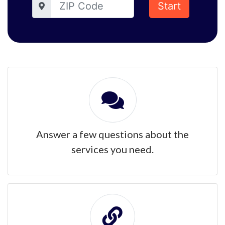
Start
Answer a few questions about the
services you need.