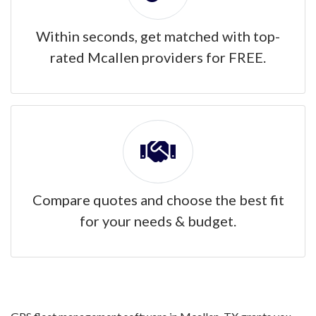
Within seconds, get matched with top-
rated Mcallen providers for FREE.
Compare quotes and choose the best fit
for your needs & budget.