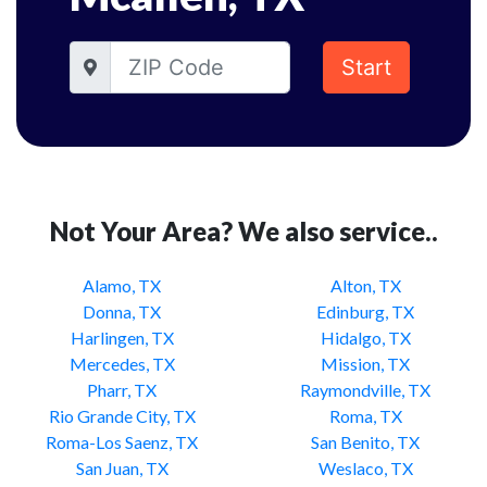
Start
Not Your Area? We also service..
Alamo, TX
Alton, TX
Donna, TX
Edinburg, TX
Harlingen, TX
Hidalgo, TX
Mercedes, TX
Mission, TX
Pharr, TX
Raymondville, TX
Rio Grande City, TX
Roma, TX
Roma-Los Saenz, TX
San Benito, TX
San Juan, TX
Weslaco, TX