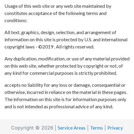
Usage of this web site or any web site maintained by
constitutes acceptance of the following terms and
conditions:
All text, graphics, design, selection, and arrangement of
information on this site is protected by U.S. and international
copyright laws - ©2019 . All rights reserved.
Any duplication, modification, or use of any material provided
on this web site, whether protected by copyright or not, of
any kind for commercial purposes is strictly prohibited.
accepts no liability for any loss or damage, consequential or
otherwise, incurred in reliance on the material in these pages.
The information on this site is for information purposes only
and is not intended as professional advice of any kind.
Copyright © 2026 |
Service Areas
|
Terms
|
Privacy