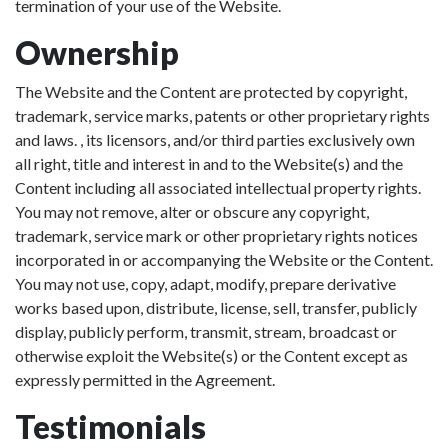
termination of your use of the Website.
Ownership
The Website and the Content are protected by copyright,
trademark, service marks, patents or other proprietary rights
and laws. , its licensors, and/or third parties exclusively own
all right, title and interest in and to the Website(s) and the
Content including all associated intellectual property rights.
You may not remove, alter or obscure any copyright,
trademark, service mark or other proprietary rights notices
incorporated in or accompanying the Website or the Content.
You may not use, copy, adapt, modify, prepare derivative
works based upon, distribute, license, sell, transfer, publicly
display, publicly perform, transmit, stream, broadcast or
otherwise exploit the Website(s) or the Content except as
expressly permitted in the Agreement.
Testimonials