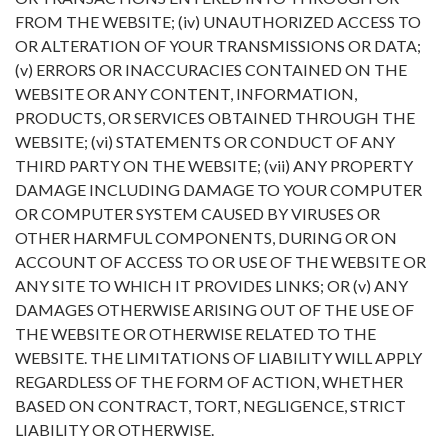
FROM THE WEBSITE; (iv) UNAUTHORIZED ACCESS TO
OR ALTERATION OF YOUR TRANSMISSIONS OR DATA;
(v) ERRORS OR INACCURACIES CONTAINED ON THE
WEBSITE OR ANY CONTENT, INFORMATION,
PRODUCTS, OR SERVICES OBTAINED THROUGH THE
WEBSITE; (vi) STATEMENTS OR CONDUCT OF ANY
THIRD PARTY ON THE WEBSITE; (vii) ANY PROPERTY
DAMAGE INCLUDING DAMAGE TO YOUR COMPUTER
OR COMPUTER SYSTEM CAUSED BY VIRUSES OR
OTHER HARMFUL COMPONENTS, DURING OR ON
ACCOUNT OF ACCESS TO OR USE OF THE WEBSITE OR
ANY SITE TO WHICH IT PROVIDES LINKS; OR (v) ANY
DAMAGES OTHERWISE ARISING OUT OF THE USE OF
THE WEBSITE OR OTHERWISE RELATED TO THE
WEBSITE. THE LIMITATIONS OF LIABILITY WILL APPLY
REGARDLESS OF THE FORM OF ACTION, WHETHER
BASED ON CONTRACT, TORT, NEGLIGENCE, STRICT
LIABILITY OR OTHERWISE.