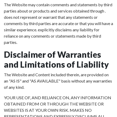
The Website may contain comments and statements by third
parties about or products and services obtained through .
does not represent or warrant that any statements or
comments by third parties are accurate or that you will have a
similar experience. explicitly disclaims any liability for
reliance on any comments or statements made by third
parties.
Disclaimer of Warranties
and Limitations of Liability
The Website and Content included therein, are provided on
an "AS IS" and "AS AVAILABLE" basis without any warranties
of any kind.
YOUR USE OF, AND RELIANCE ON, ANY INFORMATION
OBTAINED FROM OR THROUGH THE WEBSITE OR
WEBSITES IS AT YOUR OWN RISK. MAKES NO
REPRESENTATIONS AND EXPRESSLY DISCLAIMS ALL