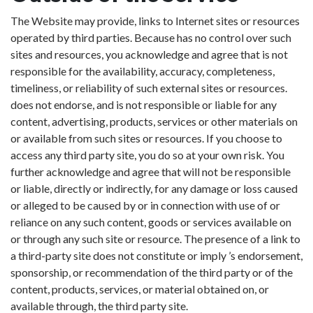
The Website may provide, links to Internet sites or resources
operated by third parties. Because has no control over such
sites and resources, you acknowledge and agree that is not
responsible for the availability, accuracy, completeness,
timeliness, or reliability of such external sites or resources.
does not endorse, and is not responsible or liable for any
content, advertising, products, services or other materials on
or available from such sites or resources. If you choose to
access any third party site, you do so at your own risk. You
further acknowledge and agree that will not be responsible
or liable, directly or indirectly, for any damage or loss caused
or alleged to be caused by or in connection with use of or
reliance on any such content, goods or services available on
or through any such site or resource. The presence of a link to
a third-party site does not constitute or imply ’s endorsement,
sponsorship, or recommendation of the third party or of the
content, products, services, or material obtained on, or
available through, the third party site.