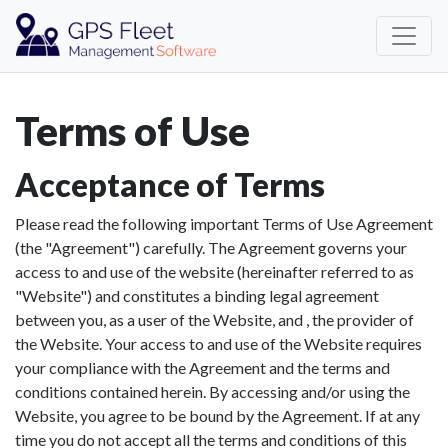
Terms of Use
Acceptance of Terms
Please read the following important Terms of Use Agreement
(the "Agreement") carefully. The Agreement governs your
access to and use of the website (hereinafter referred to as
"Website") and constitutes a binding legal agreement
between you, as a user of the Website, and , the provider of
the Website. Your access to and use of the Website requires
your compliance with the Agreement and the terms and
conditions contained herein. By accessing and/or using the
Website, you agree to be bound by the Agreement. If at any
time you do not accept all the terms and conditions of this