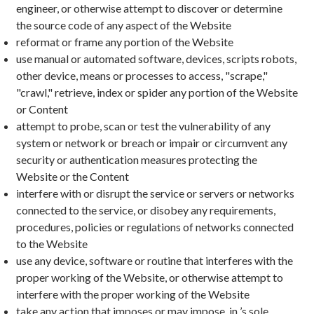
engineer, or otherwise attempt to discover or determine
the source code of any aspect of the Website
reformat or frame any portion of the Website
use manual or automated software, devices, scripts robots,
other device, means or processes to access, "scrape,"
"crawl," retrieve, index or spider any portion of the Website
or Content
attempt to probe, scan or test the vulnerability of any
system or network or breach or impair or circumvent any
security or authentication measures protecting the
Website or the Content
interfere with or disrupt the service or servers or networks
connected to the service, or disobey any requirements,
procedures, policies or regulations of networks connected
to the Website
use any device, software or routine that interferes with the
proper working of the Website, or otherwise attempt to
interfere with the proper working of the Website
take any action that imposes or may impose, in ’s sole