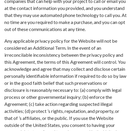
companies that can help with your project to call or email you
at the contact information you provided, and you understand
that they may use automated phone technology to call you. At
no time are you required to make a purchase, and you can opt
out of these communications at any time.
Any applicable privacy policy for the Website will not be
considered an Additional Term. In the event of an
irreconcilable inconsistency between the privacy policy and
this Agreement, the terms of this Agreement will control. You
acknowledge and agree that may collect and disclose certain
personally identifiable information if required to do so by law
or in the good faith belief that such preservations or
disclosure is reasonably necessary to: (a) comply with legal
process or other governmental inquiry; (b) enforce the
Agreement; (c) take action regarding suspected illegal
activities; (d) protect ’s rights, reputation, and property, or
that of ’s affiliates, or the public. If you use the Website
outside of the United States, you consent to having your