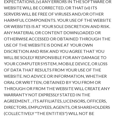
EXPECTATIONS, (v) ANY ERRORS IN THE SOFTWARE OR
WEBSITE WILL BE CORRECTED, OR THAT (vi) ITS
SERVERS WILL BE FREE OF VIRUSES AND/OR OTHER
HARMFUL COMPONENTS. YOUR USE OF THE WEBSITE
OR WEBSITES IS AT YOUR SOLE DISCRETION AND RISK.
ANY MATERIAL OR CONTENT DOWNLOADED OR
OTHERWISE ACCESSED OR OBTAINED THROUGH THE
USE OF THE WEBSITE IS DONE AT YOUR OWN
DISCRETION AND RISK AND YOU AGREE THAT YOU
WILL BE SOLELY RESPONSIBLE FOR ANY DAMAGE TO
YOUR COMPUTER SYSTEM, MOBILE DEVICE, OR LOSS
OF DATA THAT RESULTS FROM YOUR USE OF THE
WEBSITE. NO ADVICE OR INFORMATION, WHETHER
ORAL OR WRITTEN, OBTAINED BY YOU FROM OR
THROUGH OR FROM THE WEBSITE WILL CREATE ANY
WARRANTY NOT EXPRESSLY STATED IN THE
AGREEMENT. , ITS AFFILIATES, LICENSORS, OFFICERS,
DIRECTORS, EMPLOYEES, AGENTS, OR SHAREHOLDERS
(COLLECTIVELY "THE ENTITIES") WILL NOT BE