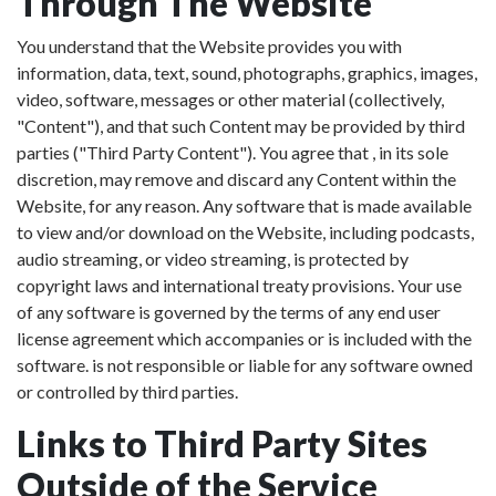
Through The Website
You understand that the Website provides you with
information, data, text, sound, photographs, graphics, images,
video, software, messages or other material (collectively,
"Content"), and that such Content may be provided by third
parties ("Third Party Content"). You agree that , in its sole
discretion, may remove and discard any Content within the
Website, for any reason. Any software that is made available
to view and/or download on the Website, including podcasts,
audio streaming, or video streaming, is protected by
copyright laws and international treaty provisions. Your use
of any software is governed by the terms of any end user
license agreement which accompanies or is included with the
software. is not responsible or liable for any software owned
or controlled by third parties.
Links to Third Party Sites
Outside of the Service