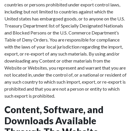
countries or persons prohibited under export control laws,
including but not limited to countries against which the
United states has embargoed goods, or to anyone on the U.S.
Treasury Department list of Specially Designated Nationals
and Blocked Persons or the U.S. Commerce Department’s
Table of Deny Orders. You are responsible for compliance
with the laws of your local jurisdiction regarding the import,
export, or re-export of any such materials. By using and/or
downloading any Content or other materials from the
Website or Websites, you represent and warrant that you are
not located in, under the control of, or a national or resident of
any such country to which such import, export, or re-export is
prohibited and that you are not a person or entity to which
such export is prohibited.
Content, Software, and
Downloads Available