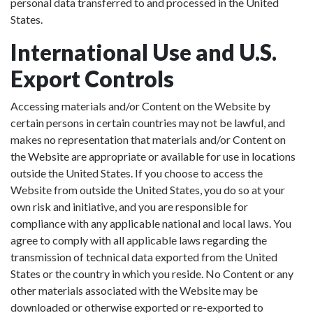
personal data transferred to and processed in the United
States.
International Use and U.S.
Export Controls
Accessing materials and/or Content on the Website by
certain persons in certain countries may not be lawful, and
makes no representation that materials and/or Content on
the Website are appropriate or available for use in locations
outside the United States. If you choose to access the
Website from outside the United States, you do so at your
own risk and initiative, and you are responsible for
compliance with any applicable national and local laws. You
agree to comply with all applicable laws regarding the
transmission of technical data exported from the United
States or the country in which you reside. No Content or any
other materials associated with the Website may be
downloaded or otherwise exported or re-exported to