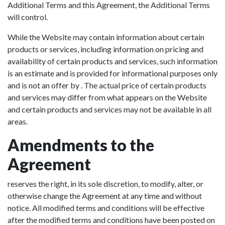
Additional Terms and this Agreement, the Additional Terms
will control.
While the Website may contain information about certain
products or services, including information on pricing and
availability of certain products and services, such information
is an estimate and is provided for informational purposes only
and is not an offer by . The actual price of certain products
and services may differ from what appears on the Website
and certain products and services may not be available in all
areas.
Amendments to the
Agreement
reserves the right, in its sole discretion, to modify, alter, or
otherwise change the Agreement at any time and without
notice. All modified terms and conditions will be effective
after the modified terms and conditions have been posted on