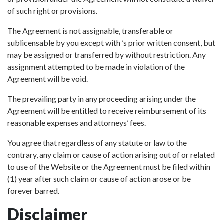
of such right or provisions.
The Agreement is not assignable, transferable or
sublicensable by you except with ’s prior written consent, but
may be assigned or transferred by without restriction. Any
assignment attempted to be made in violation of the
Agreement will be void.
The prevailing party in any proceeding arising under the
Agreement will be entitled to receive reimbursement of its
reasonable expenses and attorneys’ fees.
You agree that regardless of any statute or law to the
contrary, any claim or cause of action arising out of or related
to use of the Website or the Agreement must be filed within
(1) year after such claim or cause of action arose or be
forever barred.
Disclaimer