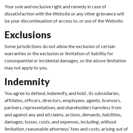
Your sole and exclusive right and remedy in case of
dissatisfaction with the Website or any other grievance will
be your discontinuation of access to, or use of the Website.
Exclusions
Some jurisdictions do not allow the exclusion of certain
warranties or the exclusion or limitation of liability for
consequential or incidental damages, so the above limitation
may not apply to you.
Indemnity
You agree to defend, indemnify, and hold , its subsidiaries,
affiliates, officers, directors, employees, agents, licensors,
partners, representatives, and shareholders harmless from
and against any and all claims, actions, demands, liabilities,
damages, losses, costs, and expenses, including, without
limitation, reasonable attorneys’ fees and costs, arising out of