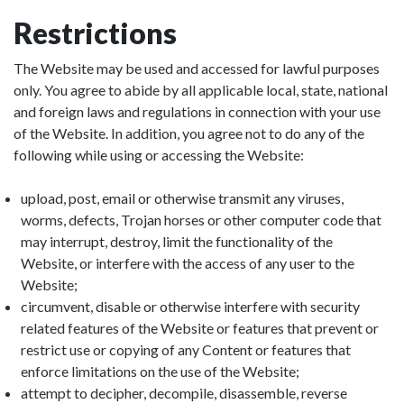
Restrictions
The Website may be used and accessed for lawful purposes
only. You agree to abide by all applicable local, state, national
and foreign laws and regulations in connection with your use
of the Website. In addition, you agree not to do any of the
following while using or accessing the Website:
upload, post, email or otherwise transmit any viruses,
worms, defects, Trojan horses or other computer code that
may interrupt, destroy, limit the functionality of the
Website, or interfere with the access of any user to the
Website;
circumvent, disable or otherwise interfere with security
related features of the Website or features that prevent or
restrict use or copying of any Content or features that
enforce limitations on the use of the Website;
attempt to decipher, decompile, disassemble, reverse