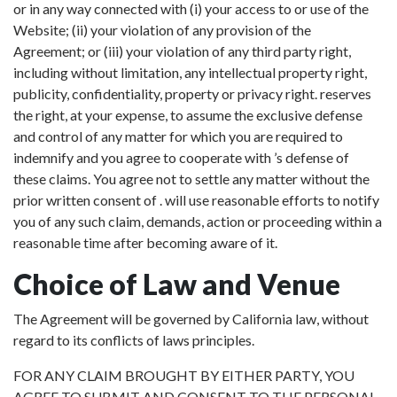
or in any way connected with (i) your access to or use of the
Website; (ii) your violation of any provision of the
Agreement; or (iii) your violation of any third party right,
including without limitation, any intellectual property right,
publicity, confidentiality, property or privacy right. reserves
the right, at your expense, to assume the exclusive defense
and control of any matter for which you are required to
indemnify and you agree to cooperate with ’s defense of
these claims. You agree not to settle any matter without the
prior written consent of . will use reasonable efforts to notify
you of any such claim, demands, action or proceeding within a
reasonable time after becoming aware of it.
Choice of Law and Venue
The Agreement will be governed by California law, without
regard to its conflicts of laws principles.
FOR ANY CLAIM BROUGHT BY EITHER PARTY, YOU
AGREE TO SUBMIT AND CONSENT TO THE PERSONAL