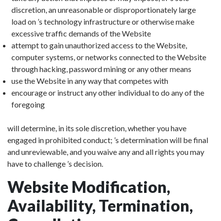
discretion, an unreasonable or disproportionately large
load on ’s technology infrastructure or otherwise make
excessive traffic demands of the Website
attempt to gain unauthorized access to the Website,
computer systems, or networks connected to the Website
through hacking, password mining or any other means
use the Website in any way that competes with
encourage or instruct any other individual to do any of the
foregoing
will determine, in its sole discretion, whether you have
engaged in prohibited conduct; ’s determination will be final
and unreviewable, and you waive any and all rights you may
have to challenge ’s decision.
Website Modification,
Availability, Termination,