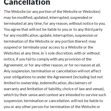
Cancellation
The Website (or any portion of the Website or Websites)
may be modified, updated, interrupted, suspended or
terminated at any time, for any reason, without notice to you.
You agree that will not be liable to you or to any third party
for any modification, update, interruption, suspension or
termination of the Website or any portion thereof. may
suspend or terminate your access to a Website or the
Websites at any time, in ’s sole discretion, with or without
notice, if you fail to comply with any provision of the
Agreement, or for any other reason, or for no reason at all.
Any suspension, termination or cancellation will not affect
your obligations to under the Agreement (including but not
limited to ownership, indemnification, disclaimers of
warranty and limitation of liability, choice of law and venue),
which by their sense and context are intended to survive such
suspension, termination or cancellation. will not be liable to
you or any other person for termination of the Website or