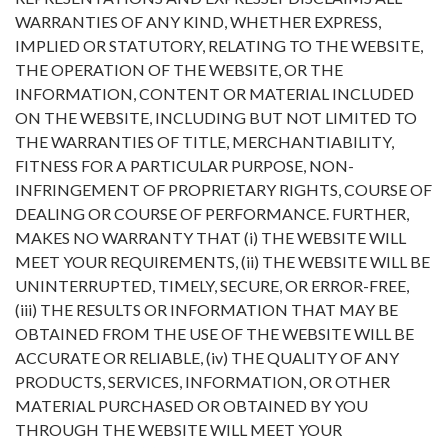
WARRANTIES OF ANY KIND, WHETHER EXPRESS,
IMPLIED OR STATUTORY, RELATING TO THE WEBSITE,
THE OPERATION OF THE WEBSITE, OR THE
INFORMATION, CONTENT OR MATERIAL INCLUDED
ON THE WEBSITE, INCLUDING BUT NOT LIMITED TO
THE WARRANTIES OF TITLE, MERCHANTIABILITY,
FITNESS FOR A PARTICULAR PURPOSE, NON-
INFRINGEMENT OF PROPRIETARY RIGHTS, COURSE OF
DEALING OR COURSE OF PERFORMANCE. FURTHER,
MAKES NO WARRANTY THAT (i) THE WEBSITE WILL
MEET YOUR REQUIREMENTS, (ii) THE WEBSITE WILL BE
UNINTERRUPTED, TIMELY, SECURE, OR ERROR-FREE,
(iii) THE RESULTS OR INFORMATION THAT MAY BE
OBTAINED FROM THE USE OF THE WEBSITE WILL BE
ACCURATE OR RELIABLE, (iv) THE QUALITY OF ANY
PRODUCTS, SERVICES, INFORMATION, OR OTHER
MATERIAL PURCHASED OR OBTAINED BY YOU
THROUGH THE WEBSITE WILL MEET YOUR