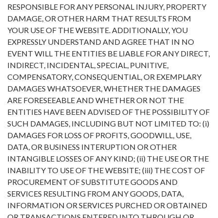
RESPONSIBLE FOR ANY PERSONAL INJURY, PROPERTY
DAMAGE, OR OTHER HARM THAT RESULTS FROM
YOUR USE OF THE WEBSITE. ADDITIONALLY, YOU
EXPRESSLY UNDERSTAND AND AGREE THAT IN NO
EVENT WILL THE ENTITIES BE LIABLE FOR ANY DIRECT,
INDIRECT, INCIDENTAL, SPECIAL, PUNITIVE,
COMPENSATORY, CONSEQUENTIAL, OR EXEMPLARY
DAMAGES WHATSOEVER, WHETHER THE DAMAGES
ARE FORESEEABLE AND WHETHER OR NOT THE
ENTITIES HAVE BEEN ADVISED OF THE POSSIBILITY OF
SUCH DAMAGES, INCLUDING BUT NOT LIMITED TO: (i)
DAMAGES FOR LOSS OF PROFITS, GOODWILL, USE,
DATA, OR BUSINESS INTERUPTION OR OTHER
INTANGIBLE LOSSES OF ANY KIND; (ii) THE USE OR THE
INABILITY TO USE OF THE WEBSITE; (iii) THE COST OF
PROCUREMENT OF SUBSTITUTE GOODS AND
SERVICES RESULTING FROM ANY GOODS, DATA,
INFORMATION OR SERVICES PURCHED OR OBTAINED
OR TRANSACTIONS ENTERED INTO THROUGH OR