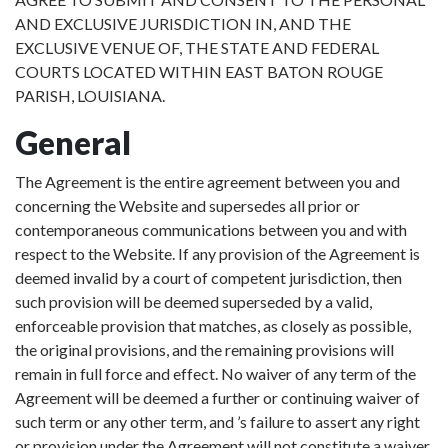
AND EXCLUSIVE JURISDICTION IN, AND THE
EXCLUSIVE VENUE OF, THE STATE AND FEDERAL
COURTS LOCATED WITHIN EAST BATON ROUGE
PARISH, LOUISIANA.
General
The Agreement is the entire agreement between you and
concerning the Website and supersedes all prior or
contemporaneous communications between you and with
respect to the Website. If any provision of the Agreement is
deemed invalid by a court of competent jurisdiction, then
such provision will be deemed superseded by a valid,
enforceable provision that matches, as closely as possible,
the original provisions, and the remaining provisions will
remain in full force and effect. No waiver of any term of the
Agreement will be deemed a further or continuing waiver of
such term or any other term, and ’s failure to assert any right
or provision under the Agreement will not constitute a waiver