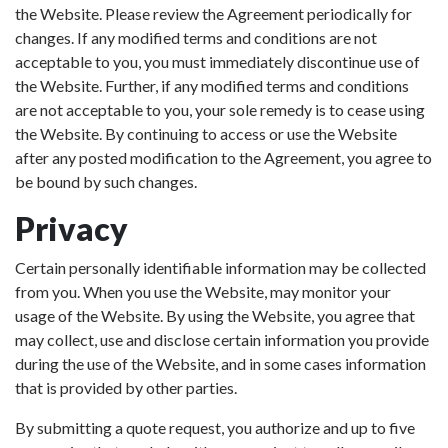
the Website. Please review the Agreement periodically for
changes. If any modified terms and conditions are not
acceptable to you, you must immediately discontinue use of
the Website. Further, if any modified terms and conditions
are not acceptable to you, your sole remedy is to cease using
the Website. By continuing to access or use the Website
after any posted modification to the Agreement, you agree to
be bound by such changes.
Privacy
Certain personally identifiable information may be collected
from you. When you use the Website, may monitor your
usage of the Website. By using the Website, you agree that
may collect, use and disclose certain information you provide
during the use of the Website, and in some cases information
that is provided by other parties.
By submitting a quote request, you authorize and up to five