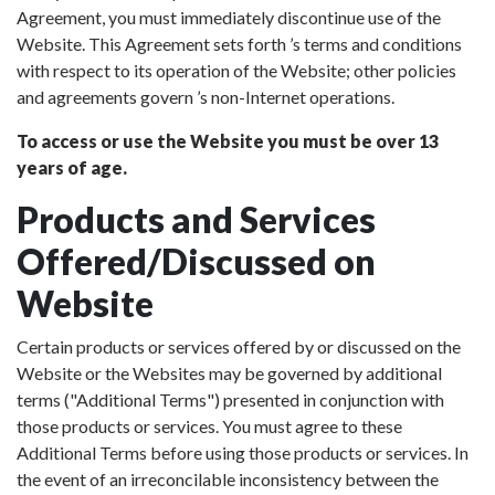
Agreement, you must immediately discontinue use of the
Website. This Agreement sets forth ’s terms and conditions
with respect to its operation of the Website; other policies
and agreements govern ’s non-Internet operations.
To access or use the Website you must be over 13
years of age.
Products and Services
Offered/Discussed on
Website
Certain products or services offered by or discussed on the
Website or the Websites may be governed by additional
terms ("Additional Terms") presented in conjunction with
those products or services. You must agree to these
Additional Terms before using those products or services. In
the event of an irreconcilable inconsistency between the