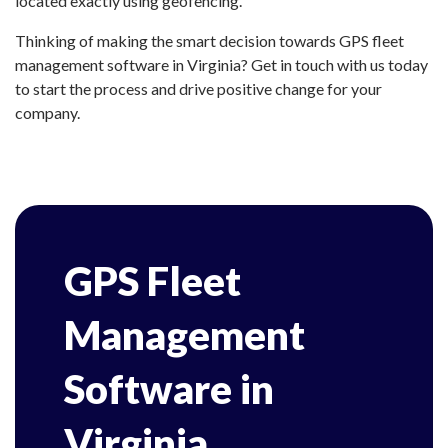
located exactly using geofencing.
Thinking of making the smart decision towards GPS fleet
management software in Virginia? Get in touch with us today
to start the process and drive positive change for your
company.
GPS Fleet
Management
Software in
Virginia