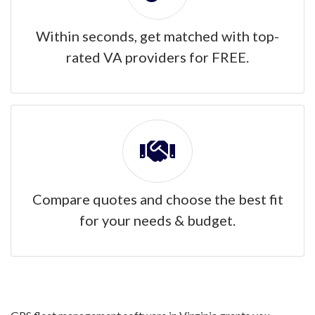
Within seconds, get matched with top-
rated VA providers for FREE.
Compare quotes and choose the best fit
for your needs & budget.