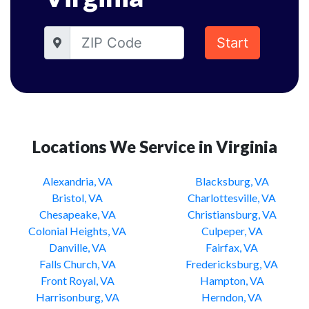
Start
Locations We Service in Virginia
Alexandria, VA
Blacksburg, VA
Bristol, VA
Charlottesville, VA
Chesapeake, VA
Christiansburg, VA
Colonial Heights, VA
Culpeper, VA
Danville, VA
Fairfax, VA
Falls Church, VA
Fredericksburg, VA
Front Royal, VA
Hampton, VA
Harrisonburg, VA
Herndon, VA