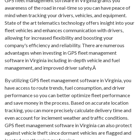
GPS fleet management software in Virginia grants you
awareness of the road in real-time so you can have peace of
mind when tracking your drivers, vehicles, and equipment.
State of the art telematics technology offers insight into your
fleet vehicles and enhances communication with drivers,
allowing for increased flexibility and boosting your
company's efficiency and reliability. There are numerous
advantages when investing in GPS fleet management
software in Virginia including in-depth vehicle and fuel
management, and improved driver safety.Â
By utilizing GPS fleet management software in Virginia, you
have access to route trends, fuel consumption, and driver
performance so you can better optimize fleet performance
and save money in the process. Based on accurate location
tracking, you can more precisely calculate delivery time and
even account for inclement weather and traffic conditions.
GPS fleet management software in Virginia can also protect
against vehicle theft since dormant vehicles are flagged and