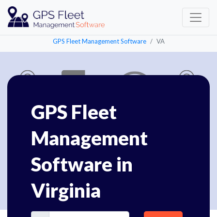
GPS Fleet Management Software
VA
GPS Fleet
Management
Software in
Virginia