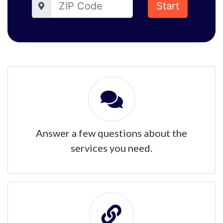
Start
Answer a few questions about the
services you need.