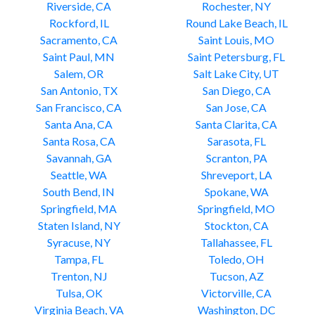
Riverside, CA
Rochester, NY
Rockford, IL
Round Lake Beach, IL
Sacramento, CA
Saint Louis, MO
Saint Paul, MN
Saint Petersburg, FL
Salem, OR
Salt Lake City, UT
San Antonio, TX
San Diego, CA
San Francisco, CA
San Jose, CA
Santa Ana, CA
Santa Clarita, CA
Santa Rosa, CA
Sarasota, FL
Savannah, GA
Scranton, PA
Seattle, WA
Shreveport, LA
South Bend, IN
Spokane, WA
Springfield, MA
Springfield, MO
Staten Island, NY
Stockton, CA
Syracuse, NY
Tallahassee, FL
Tampa, FL
Toledo, OH
Trenton, NJ
Tucson, AZ
Tulsa, OK
Victorville, CA
Virginia Beach, VA
Washington, DC