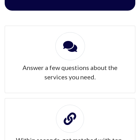
Answer a few questions about the
services you need.