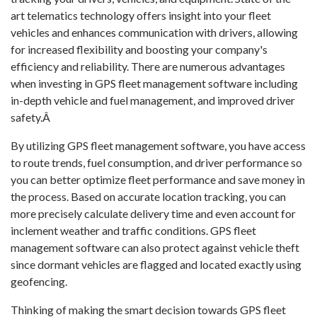
art telematics technology offers insight into your fleet
vehicles and enhances communication with drivers, allowing
for increased flexibility and boosting your company's
efficiency and reliability. There are numerous advantages
when investing in GPS fleet management software including
in-depth vehicle and fuel management, and improved driver
safety.Â
By utilizing GPS fleet management software, you have access
to route trends, fuel consumption, and driver performance so
you can better optimize fleet performance and save money in
the process. Based on accurate location tracking, you can
more precisely calculate delivery time and even account for
inclement weather and traffic conditions. GPS fleet
management software can also protect against vehicle theft
since dormant vehicles are flagged and located exactly using
geofencing.
Thinking of making the smart decision towards GPS fleet