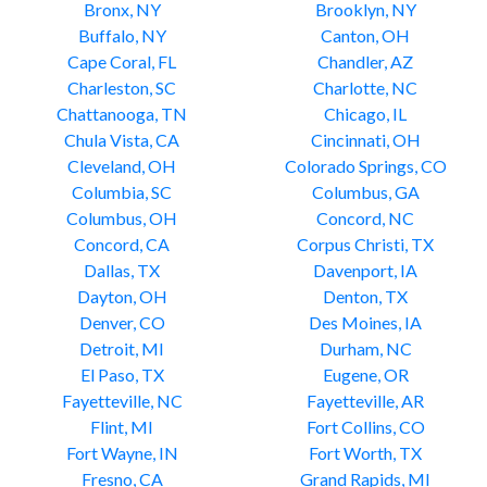
Bronx, NY
Brooklyn, NY
Buffalo, NY
Canton, OH
Cape Coral, FL
Chandler, AZ
Charleston, SC
Charlotte, NC
Chattanooga, TN
Chicago, IL
Chula Vista, CA
Cincinnati, OH
Cleveland, OH
Colorado Springs, CO
Columbia, SC
Columbus, GA
Columbus, OH
Concord, NC
Concord, CA
Corpus Christi, TX
Dallas, TX
Davenport, IA
Dayton, OH
Denton, TX
Denver, CO
Des Moines, IA
Detroit, MI
Durham, NC
El Paso, TX
Eugene, OR
Fayetteville, NC
Fayetteville, AR
Flint, MI
Fort Collins, CO
Fort Wayne, IN
Fort Worth, TX
Fresno, CA
Grand Rapids, MI