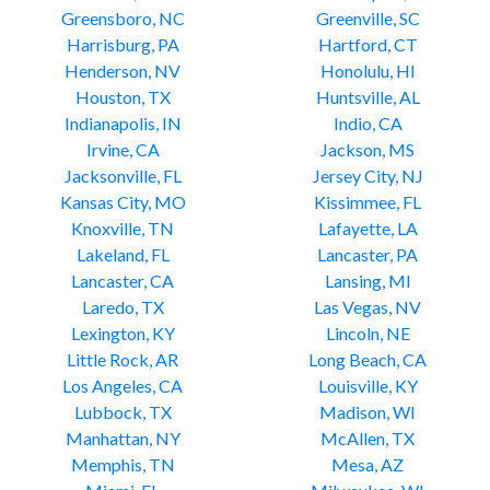
Greensboro, NC
Greenville, SC
Harrisburg, PA
Hartford, CT
Henderson, NV
Honolulu, HI
Houston, TX
Huntsville, AL
Indianapolis, IN
Indio, CA
Irvine, CA
Jackson, MS
Jacksonville, FL
Jersey City, NJ
Kansas City, MO
Kissimmee, FL
Knoxville, TN
Lafayette, LA
Lakeland, FL
Lancaster, PA
Lancaster, CA
Lansing, MI
Laredo, TX
Las Vegas, NV
Lexington, KY
Lincoln, NE
Little Rock, AR
Long Beach, CA
Los Angeles, CA
Louisville, KY
Lubbock, TX
Madison, WI
Manhattan, NY
McAllen, TX
Memphis, TN
Mesa, AZ