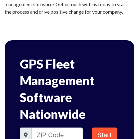
management software? Get in touch with us today to start
the process and drive positive change for your company.
GPS Fleet
Management
Software
Nationwide
Start