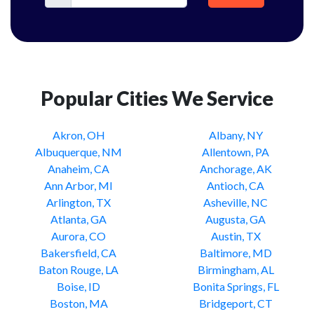
Popular Cities We Service
Akron, OH
Albany, NY
Albuquerque, NM
Allentown, PA
Anaheim, CA
Anchorage, AK
Ann Arbor, MI
Antioch, CA
Arlington, TX
Asheville, NC
Atlanta, GA
Augusta, GA
Aurora, CO
Austin, TX
Bakersfield, CA
Baltimore, MD
Baton Rouge, LA
Birmingham, AL
Boise, ID
Bonita Springs, FL
Boston, MA
Bridgeport, CT