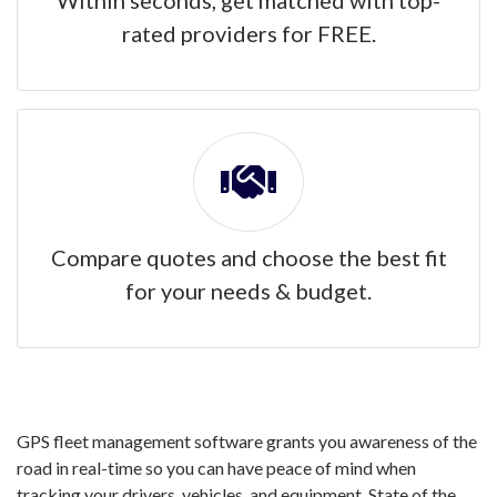
Within seconds, get matched with top-
rated providers for FREE.
Compare quotes and choose the best fit
for your needs & budget.
GPS fleet management software grants you awareness of the
road in real-time so you can have peace of mind when
tracking your drivers, vehicles, and equipment. State of the