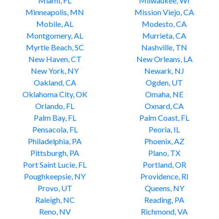
Miami, FL
Milwaukee, WI
Minneapolis, MN
Mission Viejo, CA
Mobile, AL
Modesto, CA
Montgomery, AL
Murrieta, CA
Myrtle Beach, SC
Nashville, TN
New Haven, CT
New Orleans, LA
New York, NY
Newark, NJ
Oakland, CA
Ogden, UT
Oklahoma City, OK
Omaha, NE
Orlando, FL
Oxnard, CA
Palm Bay, FL
Palm Coast, FL
Pensacola, FL
Peoria, IL
Philadelphia, PA
Phoenix, AZ
Pittsburgh, PA
Plano, TX
Port Saint Lucie, FL
Portland, OR
Poughkeepsie, NY
Providence, RI
Provo, UT
Queens, NY
Raleigh, NC
Reading, PA
Reno, NV
Richmond, VA