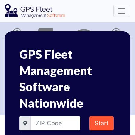
GPS Fleet
Management
Software
Nationwide
Start